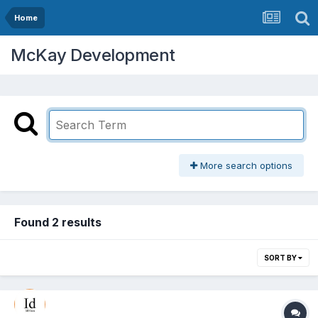
Home
McKay Development
More search options
Found 2 results
SORT BY