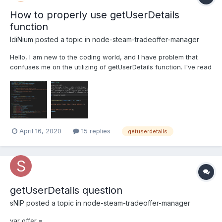
How to properly use getUserDetails
function
IdiNium
posted a topic in
node-steam-tradeoffer-manager
Hello, I am new to the coding world, and I have problem that
confuses me on the utilizing of getUserDetails function. I've read
about this here - getUserDetails but I am not sure how to make it
happen actually. Here's my attempt on doing it on tf2-automatic
trading bot, which I've successfully a...
April 16, 2020
15 replies
getuserdetails
getUserDetails question
sNIP
posted a topic in
node-steam-tradeoffer-manager
var offer =