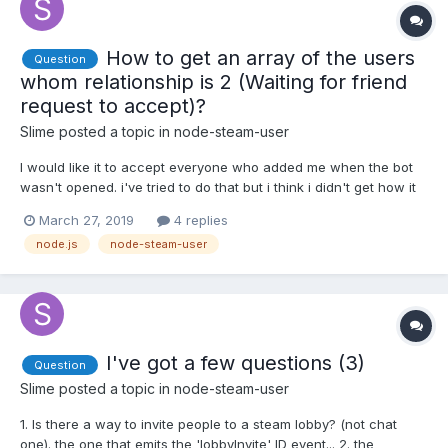
How to get an array of the users
Question
whom relationship is 2 (Waiting for friend
request to accept)?
Slime
posted a topic in
node-steam-user
I would like it to accept everyone who added me when the bot
wasn't opened. i've tried to do that but i think i didn't get how it
works, here's what i tried: client.on('loggedOn', () => {
March 27, 2019
4 replies
client.setPersona(1); client.getPersonas(client.myFriends); });
node.js
node-steam-user
client.on('user', function (sid, user...
I've got a few questions (3)
Question
Slime
posted a topic in
node-steam-user
1. Is there a way to invite people to a steam lobby? (not chat
one). the one that emits the 'lobbyInvite' ID event... 2. the