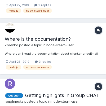
an issue every time someone joins the chat room and Steam
April 27, 2019
2 replies
displays this: BoT returns: UnhandledPromiseRejectionWarning:
node.js
node-steam-user
TypeError: Cannot read property 'startsWith...
Where is the documentation?
Zorenko
posted a topic in
node-steam-user
Where can I read the documentation about client.changeEmail
April 26, 2019
3 replies
node.js
node-steam-user
Getting highlights in Group CHAT
Question
roughnecks
posted a topic in
node-steam-user