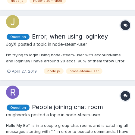
node.js
node-steam-user
{}; var SteamUser = require('steam-user'); var client =...
Error, when using loginkey
Question
JoyX
posted a topic in
node-steam-user
I'm trying to login using node-steam-user with accountName
and loginKey I have arround 20 accs. 90% of them throw Error:
InvalidPassword and only few may be 'Logged into Steam'. But
April 27, 2019
node.js
node-steam-user
after each login I save new loginKey. What is a problem there? Is
there a way to login at steam account again after se...
People joining chat room
Question
roughnecks
posted a topic in
node-steam-user
Hello My BoT is in a couple group chat rooms and is catching all
messages starting with "!" in order to execute commands. I have