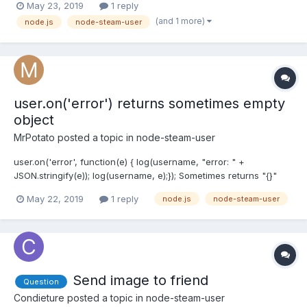
May 23, 2019
1 reply
anything in docs. I tried 100 ms of delay beetween each msg but
(and 1 more)
node.js
node-steam-user
still getting rate limit exceeded...
user.on('error') returns sometimes empty
object
MrPotato
posted a topic in
node-steam-user
user.on('error', function(e) { log(username, "error: " +
JSON.stringify(e)); log(username, e);}); Sometimes returns "{}"
log:[y6p123] error: {}[y6p123] } Why?
May 22, 2019
1 reply
node.js
node-steam-user
Send image to friend
Question
Condieture
posted a topic in
node-steam-user