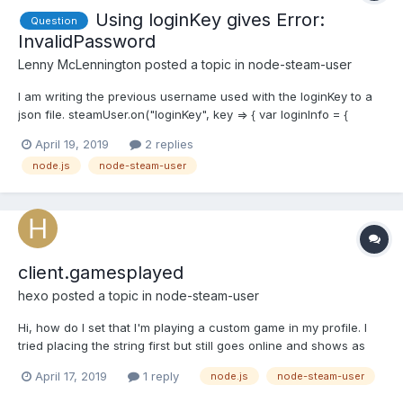
Using loginKey gives Error:
Question
InvalidPassword
Lenny McLennington
posted a topic in
node-steam-user
I am writing the previous username used with the loginKey to a
json file. steamUser.on("loginKey", key => { var loginInfo = {
accountName: userInfo.accountName, loginKey: key }; var json =
April 19, 2019
2 replies
JSON.stringify(loginInfo); fs.writeFile("./login.json", json, "utf8",
node.js
node-steam-user
err => { if (err...
client.gamesplayed
hexo
posted a topic in
node-steam-user
Hi, how do I set that I'm playing a custom game in my profile. I
tried placing the string first but still goes online and shows as
playing a game with the first integer in my array
April 17, 2019
1 reply
node.js
node-steam-user
client.gamesPlayed(["some string here", 730, 440, ..., ....]); edit: I
made it work by via this: let x = "some st...