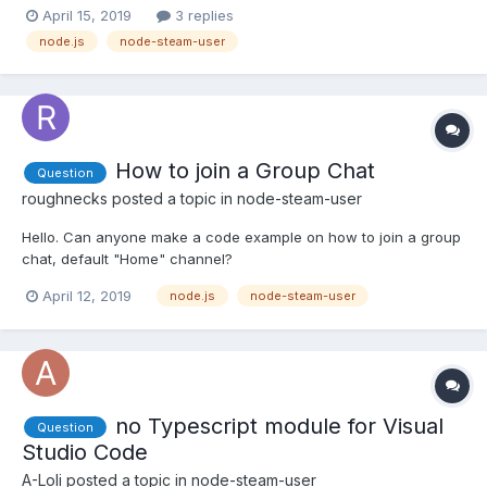
'function') { callback = format; format = null; } // are we logged
April 15, 2019
3 replies
in? if (!this.steamID) { callback(new Error("Not Logged In"));
node.js
node-steam-user
return; } var self = this; if(image instan...
How to join a Group Chat
Question
roughnecks
posted a topic in
node-steam-user
Hello. Can anyone make a code example on how to join a group
chat, default "Home" channel?
April 12, 2019
node.js
node-steam-user
no Typescript module for Visual
Question
Studio Code
A-Loli
posted a topic in
node-steam-user