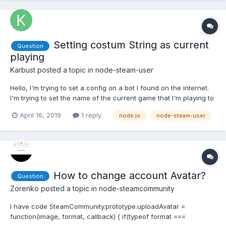
Setting costum String as current
Question
playing
Karbust
posted a topic in
node-steam-user
Hello, I'm trying to set a config on a bot I found on the internet.
I'm trying to set the name of the current game that I'm playing to
something like "Boosting Hours" or any string. Also tried to set to
April 16, 2019
1 reply
node.js
node-steam-user
Snooze like this:
bot.setPersona(SteamUser.EPersonaState.Snooze); and didn't
work... This...
How to change account Avatar?
Question
Zorenko
posted a topic in
node-steamcommunity
I have code SteamCommunity.prototype.uploadAvatar =
function(image, format, callback) { if(typeof format ===