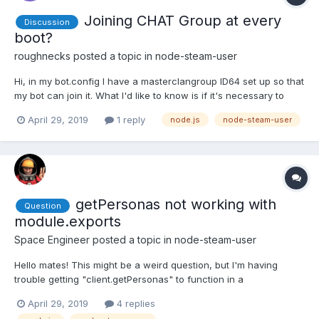
Joining CHAT Group at every
Discussion
boot?
roughnecks
posted a topic in
node-steam-user
Hi, in my bot.config I have a masterclangroup ID64 set up so that
my bot can join it. What I'd like to know is if it's necessary to
have the bot joining at every boot and why? Secondly, is there a
April 29, 2019
1 reply
node.js
node-steam-user
way to check if the bot has already joined my group and skip
that process or is it unnecessary? Tha...
getPersonas not working with
Question
module.exports
Space Engineer
posted a topic in
node-steam-user
Hello mates! This might be a weird question, but I'm having
trouble getting "client.getPersonas" to function in a
module.export. Here is my file my problem is located in: (Problem
April 29, 2019
4 replies
is in the exports.GetSteamName) var exports = module.exports =