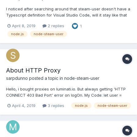
I noticed after searching around that steam-user doesn't have a
Typescript definition for Visual Studio Code, will it stay like that
or will we have one in the future ?
April 8, 2019
2 replies
1
node.js
node-steam-user
About HTTP Proxy
sarpdunno
posted a topic in
node-steam-user
Hello, i bought proxies on luminati.io. But always getting 'HTTP
CONNECT 403 Bad Port' error on logOn. My Code: let user =
new SteamUser({ singleSentryfile: false,
April 4, 2019
3 replies
node.js
node-steam-user
promptSteamGuardCode: false, dateDirectory: null, httpProxy:
'http://lum-customer-mycustomerid-zone-
myzonename:mypassword@hos...