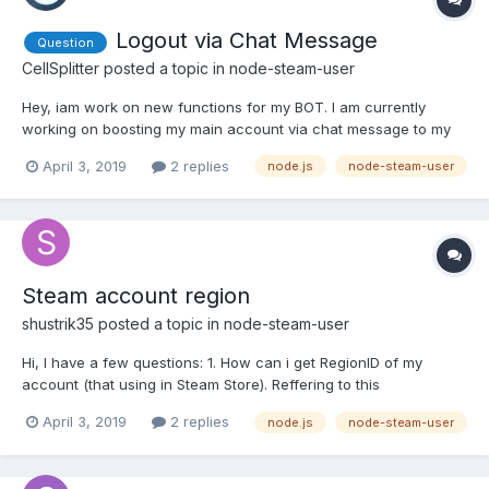
Logout via Chat Message
Question
CellSplitter
posted a topic in
node-steam-user
Hey, iam work on new functions for my BOT. I am currently
working on boosting my main account via chat message to my
BOT. The login works fine, but the logout does not work and I
April 3, 2019
2 replies
node.js
node-steam-user
can't find the error Here my Code: // Boost Owners Account
START else if (MSG.toUpperCase().indexOf("!STARTBOOST")
>=...
Steam account region
shustrik35
posted a topic in
node-steam-user
Hi, I have a few questions: 1. How can i get RegionID of my
account (that using in Steam Store). Reffering to this
https://i.gyazo.com/93754ec9ef0032dbe38ce466b6d86974.png
April 3, 2019
2 replies
node.js
node-steam-user
(is it right place?), my code is '62' but i want a country string like
'RU' or 'US'? Couldn't find any info in enums for tha...