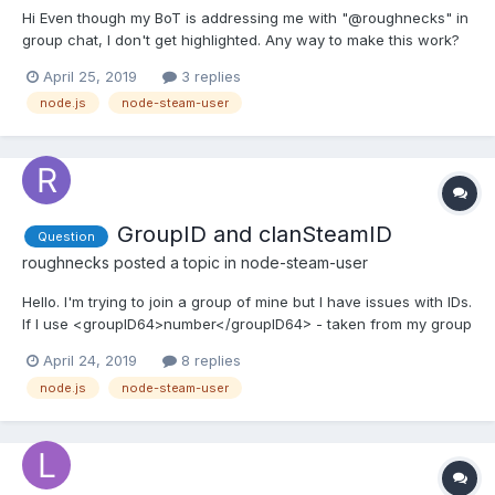
Hi Even though my BoT is addressing me with "@roughnecks" in
group chat, I don't get highlighted. Any way to make this work?
Thanks
April 25, 2019
3 replies
node.js
node-steam-user
GroupID and clanSteamID
Question
roughnecks
posted a topic in
node-steam-user
Hello. I'm trying to join a group of mine but I have issues with IDs.
If I use <groupID64>number</groupID64> - taken from my group
url after adding "/memberslistxml?xml=1" - in
April 24, 2019
8 replies
"chat.getClanChatGroupInfo" I get info about a group which
node.js
node-steam-user
isn't mine. Then if I try to join my group, either by using...