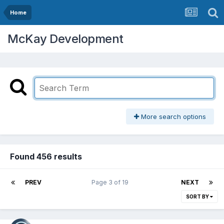
Home
McKay Development
More search options
Found 456 results
PREV
Page 3 of 19
NEXT
SORT BY