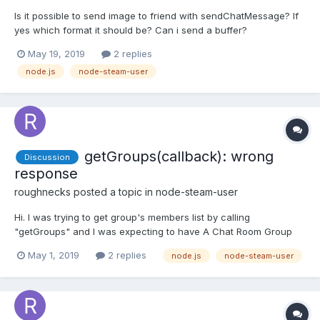
Is it possible to send image to friend with sendChatMessage? If
yes which format it should be? Can i send a buffer?
May 19, 2019
2 replies
node.js
node-steam-user
getGroups(callback): wrong
Discussion
response
roughnecks
posted a topic in
node-steam-user
Hi. I was trying to get group's members list by calling
"getGroups" and I was expecting to have A Chat Room Group
State object in response, which in turn should contain members
May 1, 2019
2 replies
node.js
node-steam-user
- An array of Chat Room Member but all I got was "User Chat
Room Group State". group_state: { user_chat_room_st...