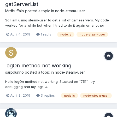
getServerList
Mrdbuffalo
posted a topic in
node-steam-user
So I am using steam-user to get a list of gameservers. My code
worked for a while but when I tried to do it again on another
script it just returns "null". I have tried everything I can think of
April 4, 2019
1 reply
node.js
node-steam-user
and I am out of ideas. Anything to point me in the right direction
would be greatly appreciated. const S...
logOn method not working
sarpdunno
posted a topic in
node-steam-user
Hello logOn method not working. Stucked on "751" I try
debugging and my logs =>
April 3, 2019
3 replies
node.js
node-steam-user