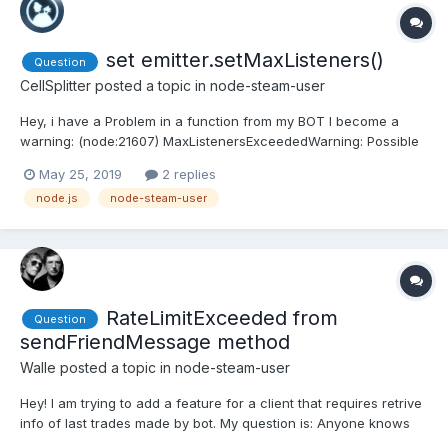
set emitter.setMaxListeners()
Question
CellSplitter
posted a topic in
node-steam-user
Hey, i have a Problem in a function from my BOT I become a
warning: (node:21607) MaxListenersExceededWarning: Possible
EventEmitter memory leak detected. 11 friendRelationship
May 25, 2019
2 replies
listeners added. Use emitter.setMaxListeners() to increase limit I
node.js
node-steam-user
need to use emitter.setMaxListeners(), but i...
RateLimitExceeded from
Question
sendFriendMessage method
Walle
posted a topic in
node-steam-user
Hey! I am trying to add a feature for a client that requires retrive
info of last trades made by bot. My question is: Anyone knows
what is the rate limit of send a message to person? I didn't find