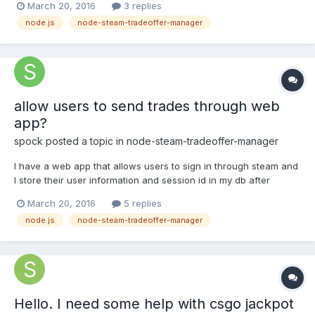
March 20, 2016
3 replies
offer page and looks for js vars in html code, if your session is
node.js
node-steam-tradeoffer-manager
invalid, the steam will redirect you to login page i...
allow users to send trades through web
app?
spock
posted a topic in
node-steam-tradeoffer-manager
I have a web app that allows users to sign in through steam and
I store their user information and session id in my db after
pulling their info from steam. I can also pull their inventory data.
March 20, 2016
5 replies
I'm trying to make it so users can send trade requests to my bots
node.js
node-steam-tradeoffer-manager
through my web app (not through the...
Hello. I need some help with csgo jackpot