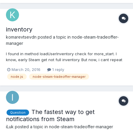
inventory
komarevtsevdn
posted a topic in
node-steam-tradeoffer-
manager
I found in method loadUserInventory check for more_start. I
know, early Steam get not full inventory. But now, i cant repeat
this action. Even for inventory including 1000 items i receive full
March 20, 2016
1 reply
inventory on
node.js
node-steam-tradeoffer-manager
https://steamcommunity.com/profiles/STEAMID/inventory/json/AP
PID/CONTEXTID Steam canceled me...
The fastest way to get
Question
notifications from Steam
iLuk
posted a topic in
node-steam-tradeoffer-manager