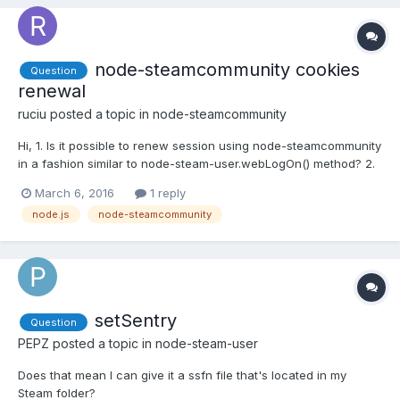
node-steamcommunity cookies
Question
renewal
ruciu
posted a topic in
node-steamcommunity
Hi, 1. Is it possible to renew session using node-steamcommunity
in a fashion similar to node-steam-user.webLogOn() method? 2.
Do I have to check if my session have expired every now and
March 6, 2016
1 reply
then or maybe there is event emited in such a situation? Thanks
node.js
node-steamcommunity
in advance, help will be much appreciated
setSentry
Question
PEPZ
posted a topic in
node-steam-user
Does that mean I can give it a ssfn file that's located in my
Steam folder?