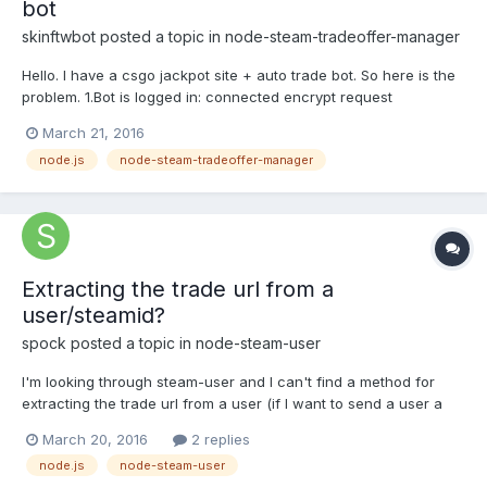
bot
skinftwbot
posted a topic in
node-steam-tradeoffer-manager
Hello. I have a csgo jackpot site + auto trade bot. So here is the
problem. 1.Bot is logged in: connected encrypt request
handshake complete Logged in! 2.It seems that accepts trade on
March 21, 2016
50% maybe.. Accepted trade offer #1096969454 by kUc
node.js
node-steam-tradeoffer-manager
(76561198211580645) 3. Getting this error after that.. and...
Extracting the trade url from a
user/steamid?
spock
posted a topic in
node-steam-user
I'm looking through steam-user and I can't find a method for
extracting the trade url from a user (if I want to send a user a
trade req for eg). Is it possible to get a trade url (with a partner
March 20, 2016
2 replies
Id and a token id) with just a users steam id (not just your own?)
node.js
node-steam-user
Thanks