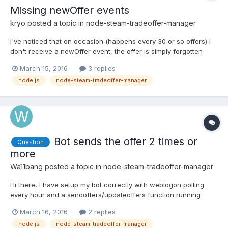
Missing newOffer events
kryo
posted a topic in
node-steam-tradeoffer-manager
I've noticed that on occasion (happens every 30 or so offers) I
don't receive a newOffer event, the offer is simply forgotten
about and eventually canceled automatically. Interestingly, if I
March 15, 2016
3 replies
send another offer right away (before the first one is canceled) I
node.js
node-steam-tradeoffer-manager
get a newOffer event for both of them. I'v...
Bot sends the offer 2 times or
Question
more
Wa11bang
posted a topic in
node-steam-tradeoffer-manager
Hi there, I have setup my bot correctly with weblogon polling
every hour and a sendoffers/updateoffers function running
every 20 seconds but when the bot sends a trade, it sends more
March 16, 2016
2 replies
than one for the same items. I have tried to increase the polling
node.js
node-steam-tradeoffer-manager
intervals but have no luck. No errors or callback...