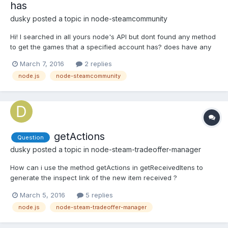
has
dusky
posted a topic in
node-steamcommunity
Hi! I searched in all yours node's API but dont found any method
to get the games that a specified account has? does have any
method that i pass the steamid of an account and return the
March 7, 2016
2 replies
games that the account have ? Att Rene
node.js
node-steamcommunity
getActions
Question
dusky
posted a topic in
node-steam-tradeoffer-manager
How can i use the method getActions in getReceivedItens to
generate the inspect link of the new item received ?
March 5, 2016
5 replies
node.js
node-steam-tradeoffer-manager