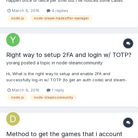
happen once or twice per offer but I've noticed some cases
where I'm completely unable to send a trade offer because it
March 6, 2016
4 replies
returns a 500 error each time I retry it. These errors are very
node.js
node-steam-tradeoffer-manager
hard to debug. I'm wondering if this is a tem...
Right way to setup 2FA and login w/ TOTP?
yoranjj
posted a topic in
node-steamcommunity
Hi, What is the right way to setup and enable 2FA and
successfully log-in w/ TOTP (to get an auth code) and steam-
community? I used this to setup 2FA on my second IOS device,
March 8, 2016
1 reply
everything went fine. https://github.com/DoctorMcKay/node-
node.js
node-steamcommunity
steamcommunity/blob/master/examples/enable_twofactor.js Aft...
Method to get the games that i account