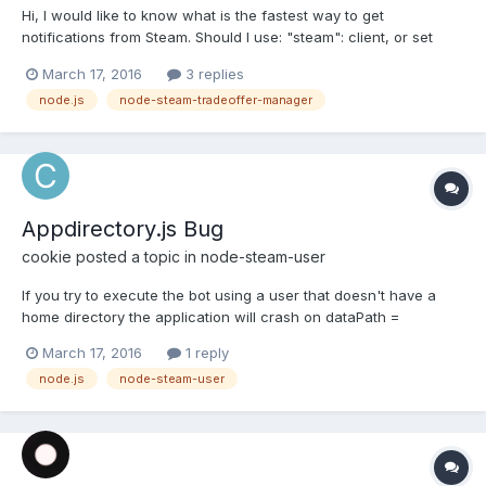
Hi, I would like to know what is the fastest way to get
notifications from Steam. Should I use: "steam": client, or set
pollInterval: "pollInterval": 1000 If so then how low can I go?
March 17, 2016
3 replies
Maybe both? Sorry if I said something incorrect.
node.js
node-steam-tradeoffer-manager
Appdirectory.js Bug
cookie
posted a topic in
node-steam-user
If you try to execute the bot using a user that doesn't have a
home directory the application will crash on dataPath =
path.join(process.env.HOME, ".local", "share", "{0}") perhaps
March 17, 2016
1 reply
check if process.env.HOME exists, otherwise set a fixed path?
node.js
node-steam-user