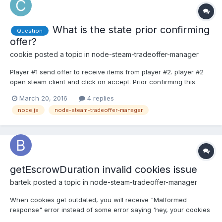
What is the state prior confirming
Question
offer?
cookie
posted a topic in
node-steam-tradeoffer-manager
Player #1 send offer to receive items from player #2. player #2
open steam client and click on accept. Prior confirming this
offer, is the offer state remains as active? since
March 20, 2016
4 replies
createdNeedsConfirmation works for player #1 as he is sending
node.js
node-steam-tradeoffer-manager
his items to player #2.
getEscrowDuration invalid cookies issue
bartek
posted a topic in
node-steam-tradeoffer-manager
When cookies get outdated, you will receive "Malformed
response" error instead of some error saying 'hey, your cookies
are not valid any longer, request new!'. This method opens new