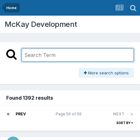
Home
McKay Development
More search options
Found 1392 results
PREV
Page 56 of 56
NEXT
SORT BY