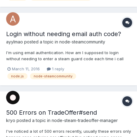
Login without needing email auth code?
ayylmao
posted a topic in
node-steamcommunity
I'm using email authentication. How am I supposed to login
without needing to enter a steam guard code each time i call
doLogin? login() looks like its setting cookies in it so i wasn't
March 11, 2016
1 reply
sure if i needed setcookies elsewhere. Thank you
node.js
node-steamcommunity
500 Errors on TradeOffer#send
kryo
posted a topic in
node-steam-tradeoffer-manager
I've noticed a lot of 500 errors recently, usually these errors only