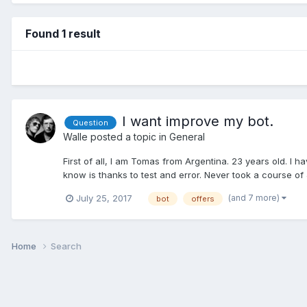
Found 1 result
I want improve my bot.
Question
Walle
posted a topic in
General
First of all, I am Tomas from Argentina. 23 years old. I
know is thanks to test and error. Never took a course of 
(and 7 more)
July 25, 2017
bot
offers
Home
Search