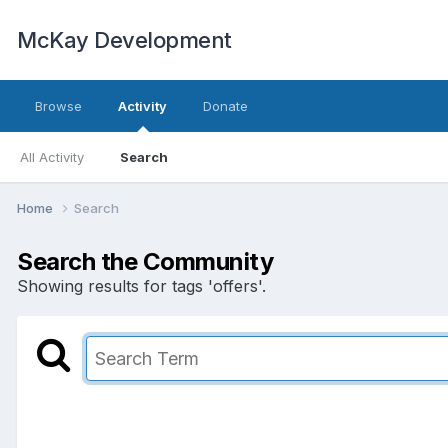
McKay Development
Browse
Activity
Donate
All Activity
Search
Home
Search
Search the Community
Showing results for tags 'offers'.