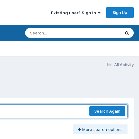
Sign Up
Existing user? Sign In
All Activity
Search Again
More search options