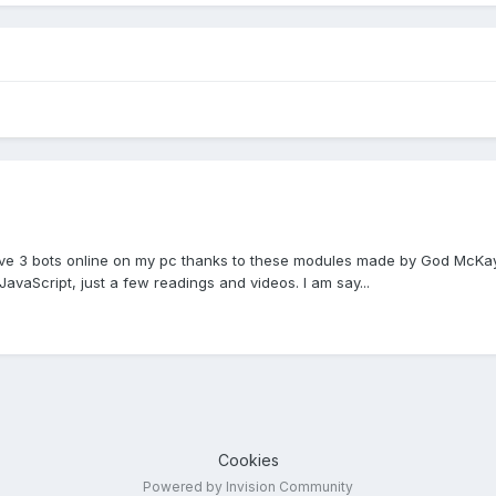
 have 3 bots online on my pc thanks to these modules made by God McKay 
JavaScript, just a few readings and videos. I am say...
Cookies
Powered by Invision Community