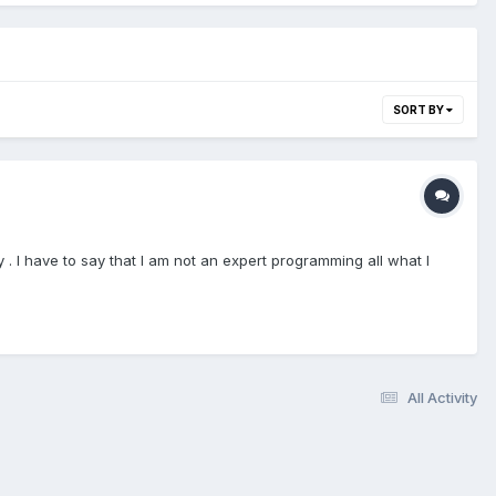
SORT BY
. I have to say that I am not an expert programming all what I
All Activity