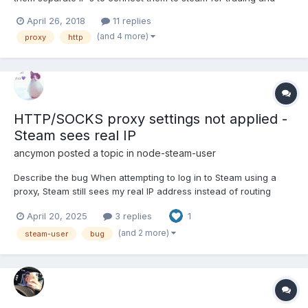
getting users inventory. Yesterday I tried around many hours and
April 26, 2018
11 replies
could not find any workings solution. I end up with this code:
(and 4 more)
proxy
http
(free proxy's to test only) const steam = re...
HTTP/SOCKS proxy settings not applied -
Steam sees real IP
ancymon
posted a topic in
node-steam-user
Describe the bug When attempting to log in to Steam using a
proxy, Steam still sees my real IP address instead of routing
traffic through the proxy. I have tried both HTTP‐over‐HTTP
April 20, 2025
3 replies
1
(httpProxy) and SOCKS5 (createConnection + SocksProxyAgent)
approaches in two separate test files, but neither one w...
(and 2 more)
steam-user
bug