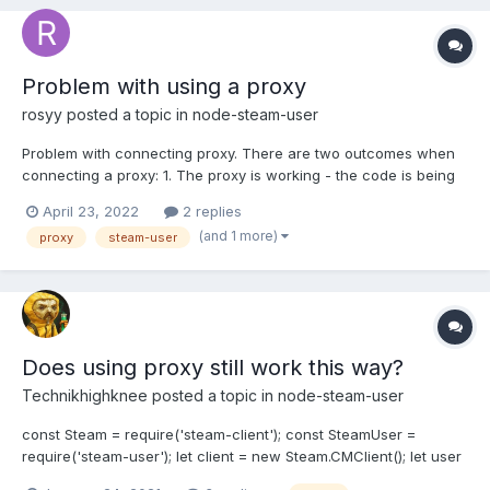
webCompatibilityMode: true...
Problem with using a proxy
rosyy
posted a topic in
node-steam-user
Problem with connecting proxy. There are two outcomes when
connecting a proxy: 1. The proxy is working - the code is being
executed. 2. The proxy is working - but the code is not executed
April 23, 2022
2 replies
and there is no error in the console, because of this I cannot
(and 1 more)
proxy
steam-user
trace the problem and solve it. How ca...
Does using proxy still work this way?
Technikhighknee
posted a topic in
node-steam-user
const Steam = require('steam-client'); const SteamUser =
require('steam-user'); let client = new Steam.CMClient(); let user
= new SteamUser(client);