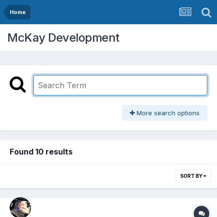
Home
McKay Development
More search options
Found 10 results
SORT BY