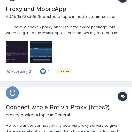
Proxy and MobileApp
4049_1572836826
posted a topic in
node-steam-session
Hi, I have a socks5 proxy and use it for every package, but
when I log in to the MobileApp, Steam shows my real location.
SteamClient works good. here is proxy usage here is steam
devices screenshot - The mobile device should have the same
location as the Steam client.
February 21
1
proxy
Connect whole Bot via Proxy (https?)
creazy
posted a topic in
General
Hello, I want to connect all my bots via proxy servers to give
them separate IP's to connect them to steam for trading and