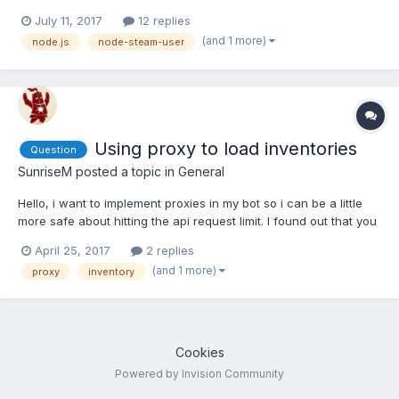
July 11, 2017
12 replies
(and 1 more)
node.js
node-steam-user
Using proxy to load inventories
Question
SunriseM
posted a topic in
General
Hello, i want to implement proxies in my bot so i can be a little
more safe about hitting the api request limit. I found out that you
have to use the same ip for all request once you login, so
April 25, 2017
2 replies
should i relogin and use a different ip everytime i want to load
(and 1 more)
proxy
inventory
the inventory or should i i do it when i d...
Cookies
Powered by Invision Community