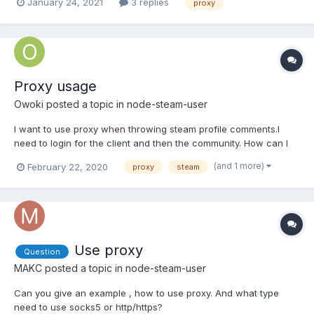
January 24, 2021
3 replies
proxy
client.setHttpProxy("http://someIP:somePort/");
user.logOn(credentials); Is this still the way to go for using a
proxy or do I have to do...
Proxy usage
Owoki
posted a topic in
node-steam-user
I want to use proxy when throwing steam profile comments.I
need to login for the client and then the community. How can I
use proxy here? My Codes : let client = new Steam.CMClient();
(and 1 more)
February 22, 2020
proxy
steam
data["community"] = new SteamCommunity();
client.setHttpProxy(/*proxy url */);...
Use proxy
Question
MAKC
posted a topic in
node-steam-user
Can you give an example , how to use proxy. And what type
need to use socks5 or http/https?