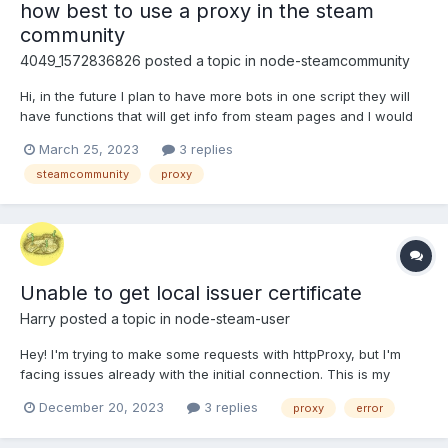
how best to use a proxy in the steam
community
4049_1572836826
posted a topic in
node-steamcommunity
Hi, in the future I plan to have more bots in one script they will
have functions that will get info from steam pages and I would
like to avoid limits. I have made such a solution which works with
March 25, 2023
3 replies
request.. And I would like to ask if there is another option ?
steamcommunity
proxy
proxy.bot = 'http://xx:xx...
Unable to get local issuer certificate
Harry
posted a topic in
node-steam-user
Hey! I'm trying to make some requests with httpProxy, but I'm
facing issues already with the initial connection. This is my
code: import SteamUser from 'steam-user'; const client = new
December 20, 2023
3 replies
proxy
error
SteamUser({ httpProxy:
'http://USER:PASS@unblock.oxylabs.io:60000', //