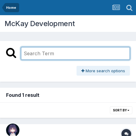
Home
McKay Development
More search options
Found 1 result
SORT BY