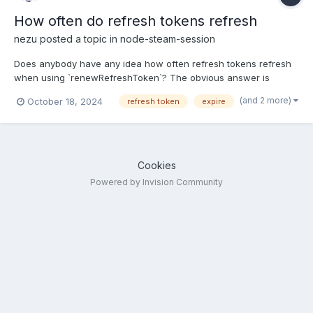
How often do refresh tokens refresh
nezu
posted a topic in
node-steam-session
Does anybody have any idea how often refresh tokens refresh
when using `renewRefreshToken`? The obvious answer is
"some time before they expire" but they have quite a long
(and 2 more)
October 18, 2024
refresh token
expire
expiration time. Did anybody notice anything that would trigger a
faster refresh? Does anybody have any data when Va...
Cookies
Powered by Invision Community