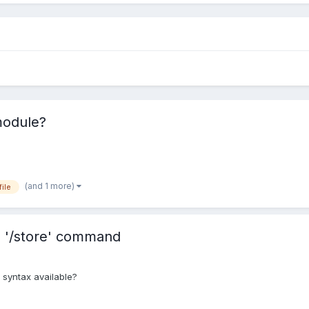
module?
(and 1 more)
ile
m '/store' command
 syntax available?