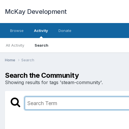
McKay Development
Browse
Activity
Donate
All Activity
Search
Home
Search
Search the Community
Showing results for tags 'steam-community'.