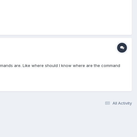
ommands are. Like where should I know where are the command
All Activity