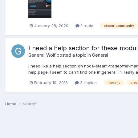
January 28, 2020
1 reply
steam-community
I need a help section for these modu
General_Wolf
posted a topic in
General
I need like a help section on node-steam-tradeoffer-
help page. I seem to can't find one in general. I'll reall
February 10, 2018
3 replies
node.js
stea
Home
Search