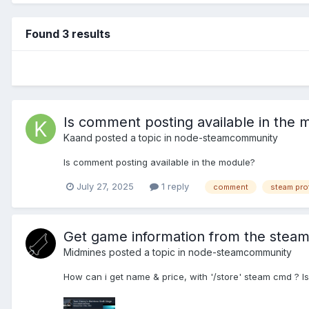
Found 3 results
Is comment posting available in the 
Kaand
posted a topic in
node-steamcommunity
Is comment posting available in the module?
July 27, 2025
1 reply
comment
steam prof
Get game information from the stea
Midmines
posted a topic in
node-steamcommunity
How can i get name & price, with '/store' steam cmd ? Is