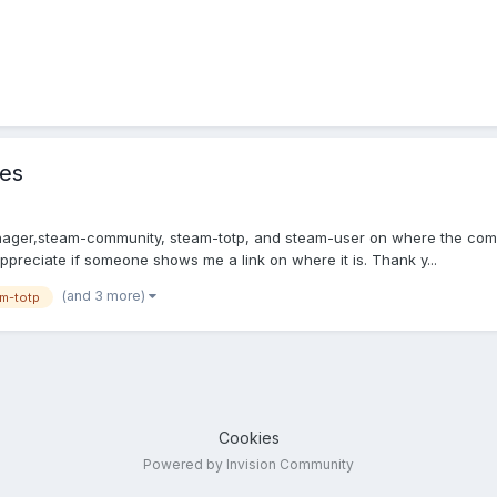
les
manager,steam-community, steam-totp, and steam-user on where the c
y appreciate if someone shows me a link on where it is. Thank y...
(and 3 more)
m-totp
Cookies
Powered by Invision Community