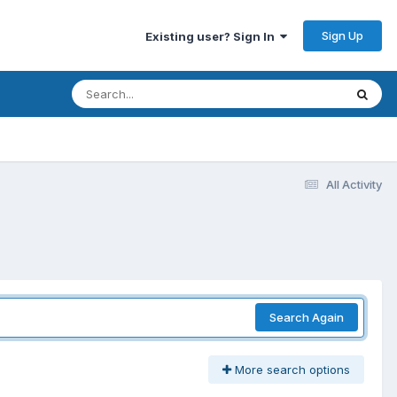
Sign Up
Existing user? Sign In
All Activity
Search Again
More search options