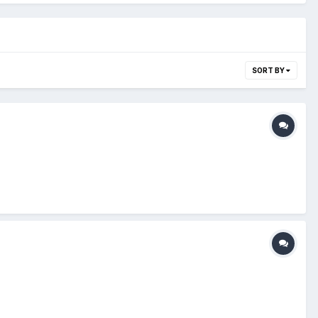
SORT BY