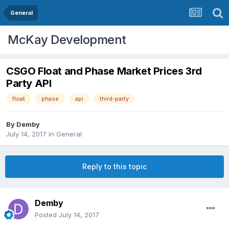
General
McKay Development
CSGO Float and Phase Market Prices 3rd
Party API
float
phase
api
third-party
By
Demby
July 14, 2017
in
General
Reply to this topic
Demby
Posted
July 14, 2017