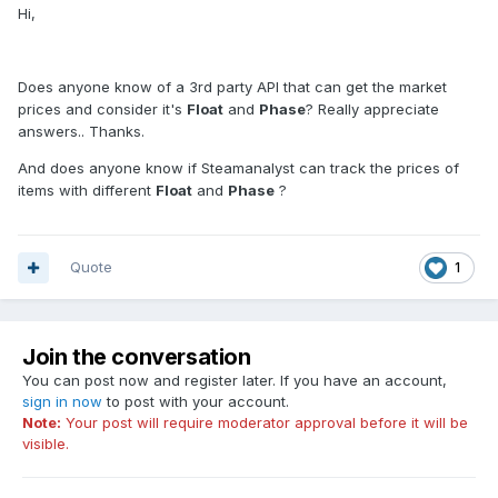
Hi,
Does anyone know of a 3rd party API that can get the market
prices and consider it's
Float
and
Phase
? Really appreciate
answers.. Thanks.
And does anyone know if Steamanalyst can track the prices of
items with different
Float
and
Phase
?
Quote
1
Join the conversation
You can post now and register later. If you have an account,
sign in now
to post with your account.
Note:
Your post will require moderator approval before it will be
visible.