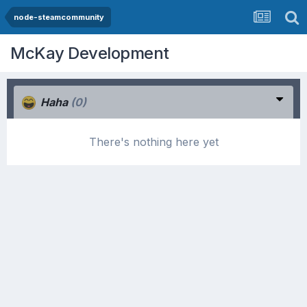
node-steamcommunity
McKay Development
Haha
(0)
There's nothing here yet