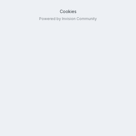
Cookies
Powered by Invision Community