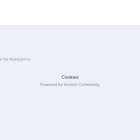
s for fixed price
Cookies
Powered by Invision Community