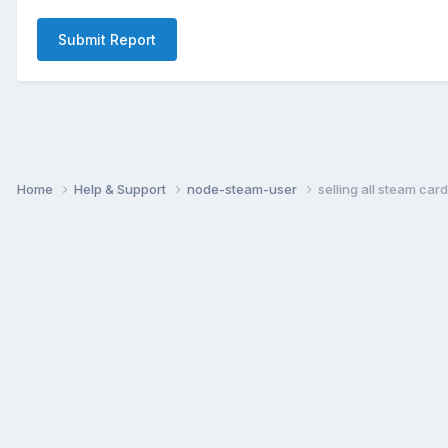
Submit Report
Home
Help & Support
node-steam-user
selling all steam card