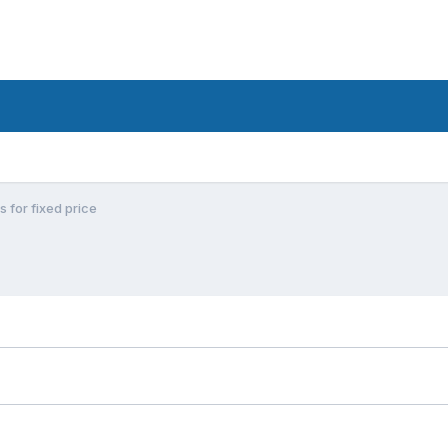
s for fixed price