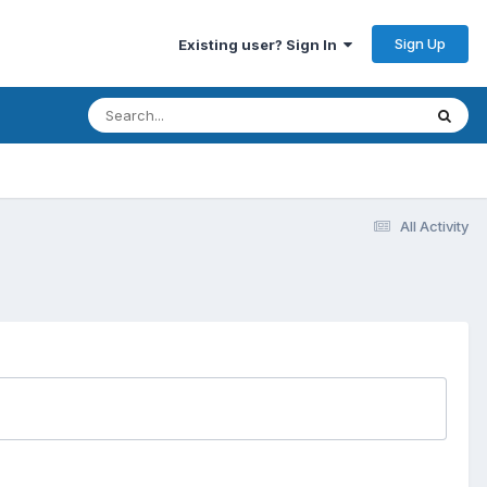
Sign Up
Existing user? Sign In
All Activity