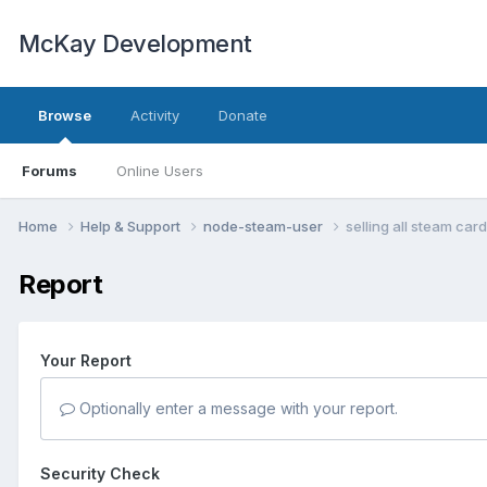
McKay Development
Browse
Activity
Donate
Forums
Online Users
Home
Help & Support
node-steam-user
selling all steam card
Report
Your Report
Optionally enter a message with your report.
Security Check