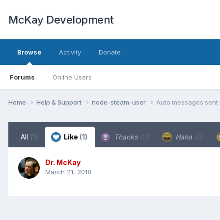
McKay Development
Browse
Activity
Donate
Forums
Online Users
Home
Help & Support
node-steam-user
Auto messages sent 
All
(1)
Like
(1)
Thanks
(0)
Haha
(0)
Dr. McKay
March 21, 2018