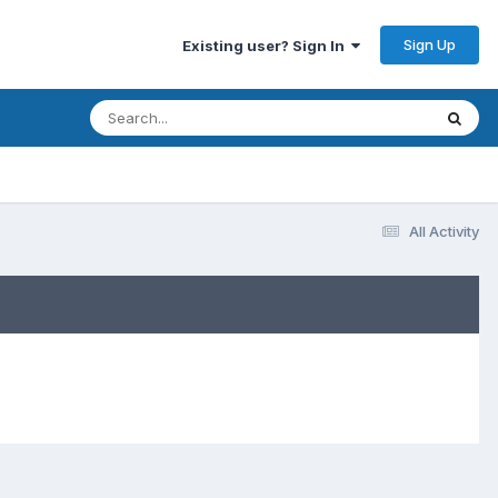
Sign Up
Existing user? Sign In
All Activity