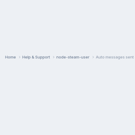
Home
Help & Support
node-steam-user
Auto messages sent 