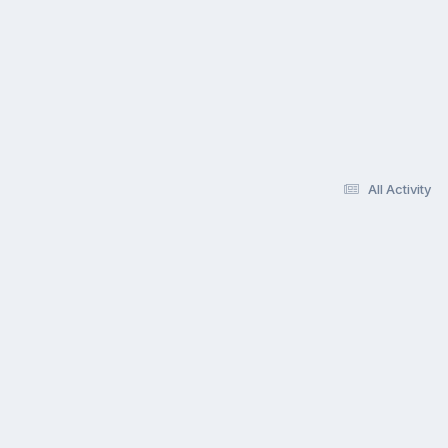
All Activity