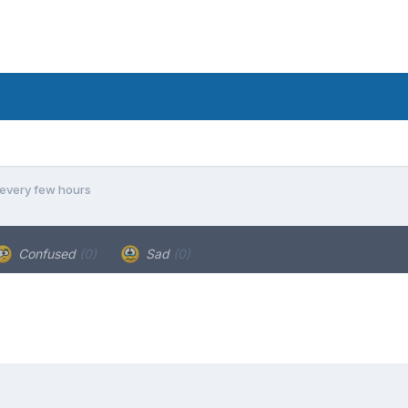
every few hours
Confused
(0)
Sad
(0)