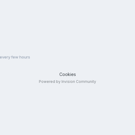
every few hours
Cookies
Powered by Invision Community