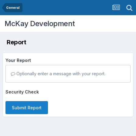
General
McKay Development
Report
Your Report
Optionally enter a message with your report.
Security Check
Submit Report