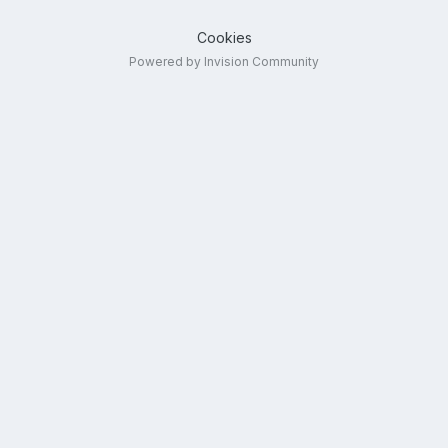
Cookies
Powered by Invision Community