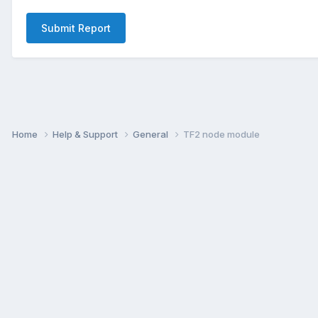
Submit Report
Home
Help & Support
General
TF2 node module