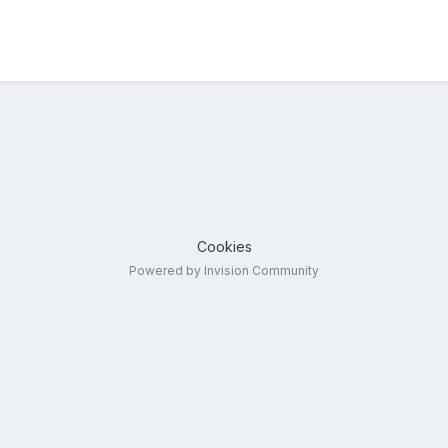
Cookies
Powered by Invision Community