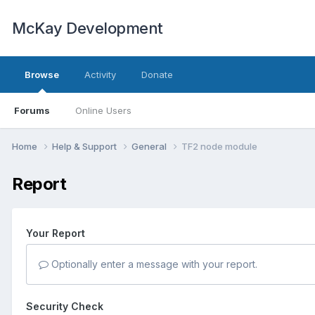
McKay Development
Browse
Activity
Donate
Forums
Online Users
Home
Help & Support
General
TF2 node module
Report
Your Report
Optionally enter a message with your report.
Security Check