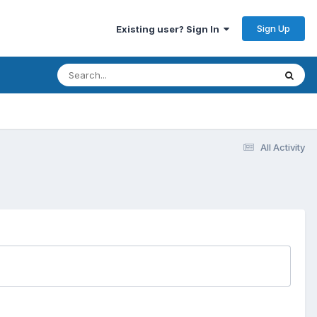
Sign Up
Existing user? Sign In
All Activity