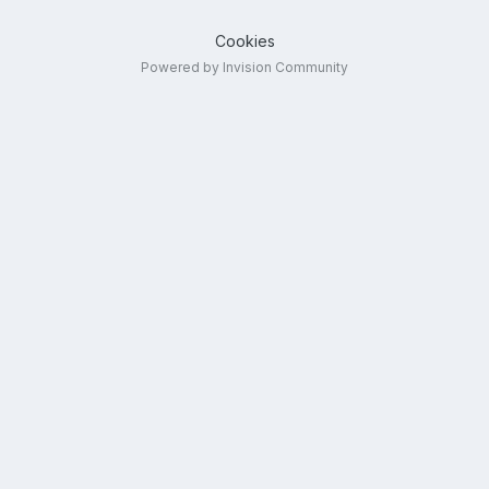
Cookies
Powered by Invision Community