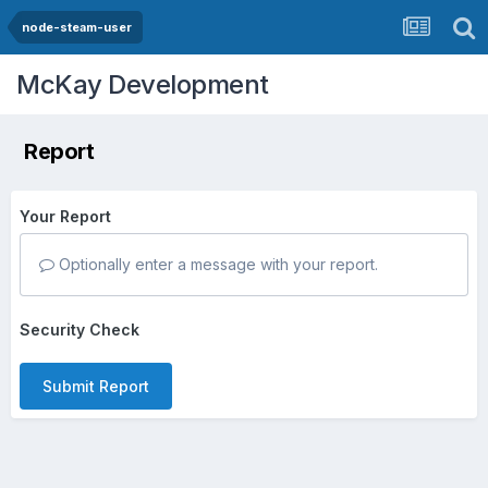
node-steam-user
McKay Development
Report
Your Report
Optionally enter a message with your report.
Security Check
Submit Report