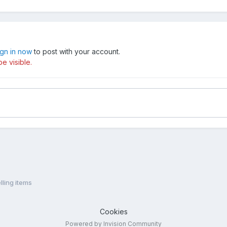
ign in now
to post with your account.
e visible.
lling items
Cookies
Powered by Invision Community