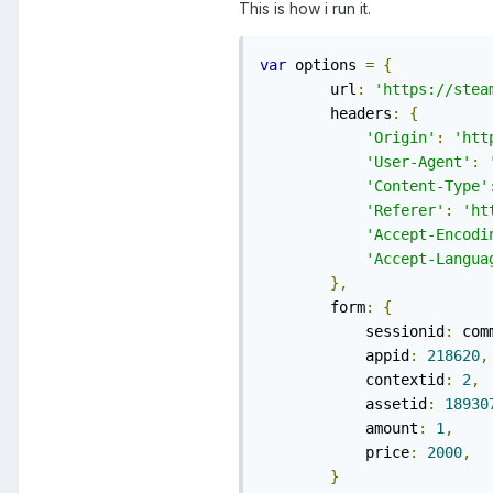
This is how i run it.
var
 options 
=
{
        url
:
'https://stea
        headers
:
{
'Origin'
:
'htt
'User-Agent'
:
'Content-Type'
'Referer'
:
'ht
'Accept-Encodi
'Accept-Langua
},
        form
:
{
            sessionid
:
 com
            appid
:
218620
,
            contextid
:
2
,
            assetid
:
18930
            amount
:
1
,
            price
:
2000
,
}