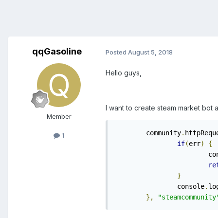
qqGasoline
Posted
August 5, 2018
Hello guys,
I want to create steam market bot a
Member
	community
.
httpRequ
1
if
(
err
)
{
			
re
}
		console
.
lo
},
"steamcommunity