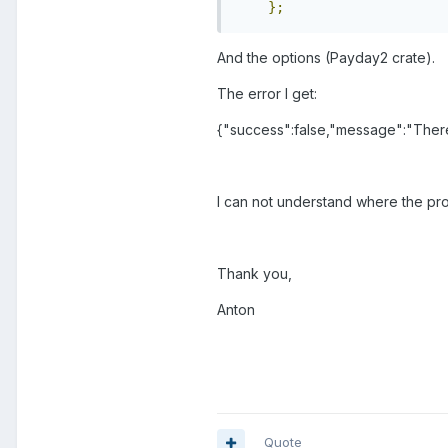
};
And the options (Payday2 crate).
The error I get:
{"success":false,"message":"There 
I can not understand where the pro
Thank you,
Anton
Quote