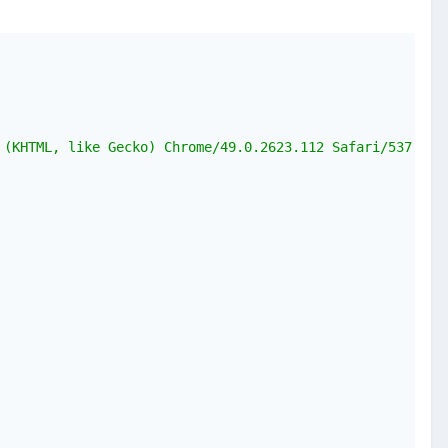
 (KHTML, like Gecko) Chrome/49.0.2623.112 Safari/537.36'