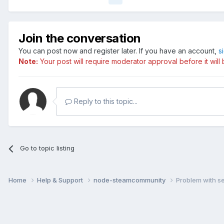
Join the conversation
You can post now and register later. If you have an account,
s
Note:
Your post will require moderator approval before it will b
Reply to this topic...
Go to topic listing
Home
Help & Support
node-steamcommunity
Problem with se