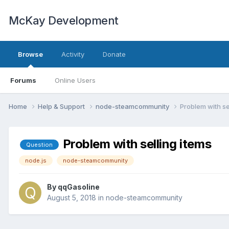
McKay Development
Browse
Activity
Donate
Forums
Online Users
Home
Help & Support
node-steamcommunity
Problem with se
Problem with selling items
Question
node.js
node-steamcommunity
By
qqGasoline
August 5, 2018
in
node-steamcommunity