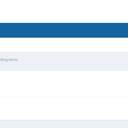
lling items