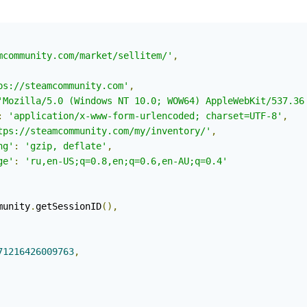
mcommunity.com/market/sellitem/'
,
ps://steamcommunity.com'
,
'Mozilla/5.0 (Windows NT 10.0; WOW64) AppleWebKit/537.36
:
'application/x-www-form-urlencoded; charset=UTF-8'
,
tps://steamcommunity.com/my/inventory/'
,
ng'
:
'gzip, deflate'
,
ge'
:
'ru,en-US;q=0.8,en;q=0.6,en-AU;q=0.4'
munity
.
getSessionID
(),
71216426009763
,