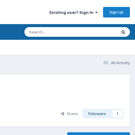
Sign Up
Existing user? Sign In
All Activity
Share
Followers
1