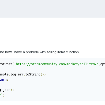
nd now I have a problem with selling items function.
estPost
(
'https://steamcommunity.com/market/sellitem/'
,
op
console
.
log
(
err
.
toString
());
turn
;
g
(
json
);
"
);