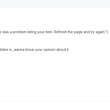
was a problem listing your item. Refresh the page and try again."}
blem is, wanna know your opinion about it.