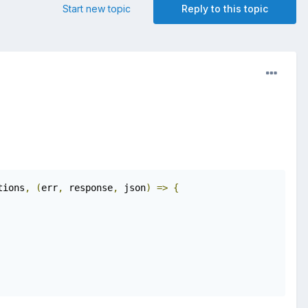
Start new topic
Reply to this topic
tions
,
(
err
,
 response
,
 json
)
=>
{