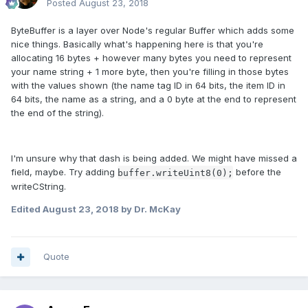
Posted
August 23, 2018
ByteBuffer is a layer over Node's regular Buffer which adds some
nice things. Basically what's happening here is that you're
allocating 16 bytes + however many bytes you need to represent
your name string + 1 more byte, then you're filling in those bytes
with the values shown (the name tag ID in 64 bits, the item ID in
64 bits, the name as a string, and a 0 byte at the end to represent
the end of the string).
I'm unsure why that dash is being added. We might have missed a
field, maybe. Try adding
before the
buffer
.
writeUint8
(0
);
writeCString.
Edited
August 23, 2018
by Dr. McKay
Quote