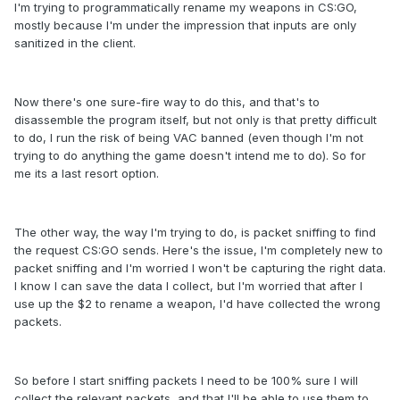
I'm trying to programmatically rename my weapons in CS:GO,
mostly because I'm under the impression that inputs are only
sanitized in the client.
Now there's one sure-fire way to do this, and that's to
disassemble the program itself, but not only is that pretty difficult
to do, I run the risk of being VAC banned (even though I'm not
trying to do anything the game doesn't intend me to do). So for
me its a last resort option.
The other way, the way I'm trying to do, is packet sniffing to find
the request CS:GO sends. Here's the issue, I'm completely new to
packet sniffing and I'm worried I won't be capturing the right data.
I know I can save the data I collect, but I'm worried that after I
use up the $2 to rename a weapon, I'd have collected the wrong
packets.
So before I start sniffing packets I need to be 100% sure I will
collect the relevant packets, and that I'll be able to use them to