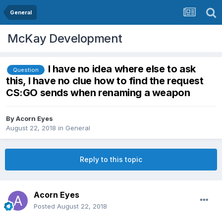
General
McKay Development
I have no idea where else to ask
Question
this, I have no clue how to find the request
CS:GO sends when renaming a weapon
By
Acorn Eyes
August 22, 2018
in
General
Reply to this topic
Acorn Eyes
Posted
August 22, 2018