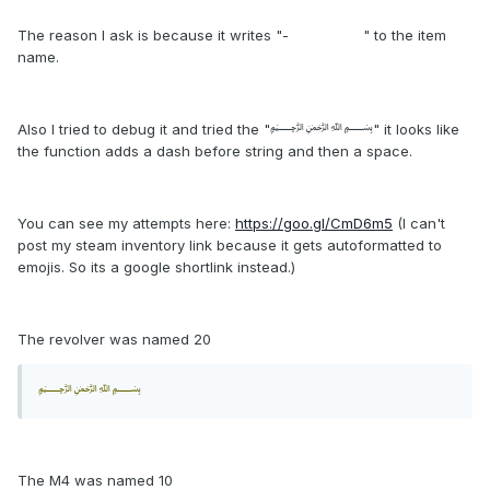
The reason I ask is because it writes "- " to the item
name.
Also I tried to debug it and tried the "﷽" it looks like
the function adds a dash before string and then a space.
You can see my attempts here:
https://goo.gl/CmD6m5
(I can't
post my steam inventory link because it gets autoformatted to
emojis. So its a google shortlink instead.)
The revolver was named 20
﷽
The M4 was named 10