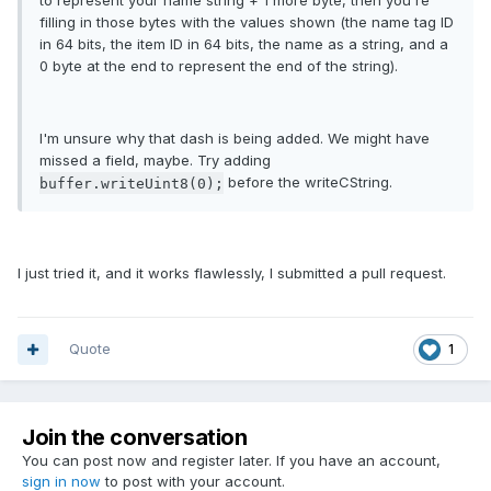
to represent your name string + 1 more byte, then you're
filling in those bytes with the values shown (the name tag ID
in 64 bits, the item ID in 64 bits, the name as a string, and a
0 byte at the end to represent the end of the string).
I'm unsure why that dash is being added. We might have
missed a field, maybe. Try adding
before the writeCString.
buffer.writeUint8(0);
I just tried it, and it works flawlessly, I submitted a pull request.
Quote
1
Join the conversation
You can post now and register later. If you have an account,
sign in now
to post with your account.