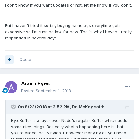
I don't know if you want updates or not, let me know if you don't.
But I haven't tried it so far, buying nametags everytime gets
expensive so I'm running low for now. That's why I haven't really
responded in several days.
Quote
Acorn Eyes
Posted
September 1, 2018
On 8/23/2018 at 3:52 PM, Dr. McKay said:
ByteBuffer is a layer over Node's regular Buffer which adds
some nice things. Basically what's happening here is that
you're allocating 16 bytes + however many bytes you need