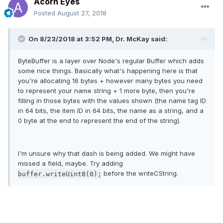
Acorn Eyes
Posted
August 27, 2018
On 8/23/2018 at 3:52 PM, Dr. McKay said:
ByteBuffer is a layer over Node's regular Buffer which adds
some nice things. Basically what's happening here is that
you're allocating 16 bytes + however many bytes you need
to represent your name string + 1 more byte, then you're
filling in those bytes with the values shown (the name tag ID
in 64 bits, the item ID in 64 bits, the name as a string, and a
0 byte at the end to represent the end of the string).
I'm unsure why that dash is being added. We might have
missed a field, maybe. Try adding
before the writeCString.
buffer.writeUint8(0);