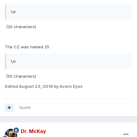
\n
(20 characters)
The CZ was named 25
\n
(50 characters)
Edited
August 23, 2018
by Acorn Eyes
Quote
Dr. McKay