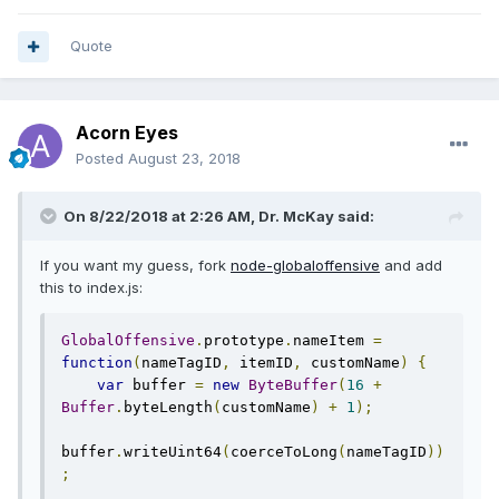
Quote
Acorn Eyes
Posted
August 23, 2018
On 8/22/2018 at 2:26 AM, Dr. McKay said:
If you want my guess, fork
node-globaloffensive
and add
this to index.js:
GlobalOffensive
.
prototype
.
nameItem 
=
function
(
nameTagID
,
 itemID
,
 customName
)
{
var
 buffer 
=
new
ByteBuffer
(
16
+
Buffer
.
byteLength
(
customName
)
+
1
);
buffer
.
writeUint64
(
coerceToLong
(
nameTagID
))
;