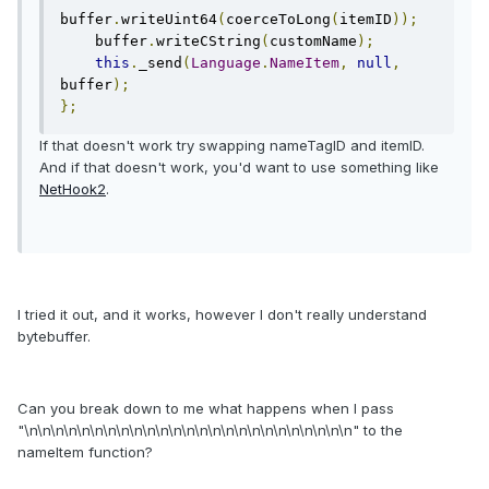
buffer
.
writeUint64
(
coerceToLong
(
itemID
));
    buffer
.
writeCString
(
customName
);
this
.
_send
(
Language
.
NameItem
,
null
,
buffer
);
};
If that doesn't work try swapping nameTagID and itemID.
And if that doesn't work, you'd want to use something like
NetHook2
.
I tried it out, and it works, however I don't really understand
bytebuffer.
Can you break down to me what happens when I pass
"\n\n\n\n\n\n\n\n\n\n\n\n\n\n\n\n\n\n\n\n\n\n\n\n\n" to the
nameItem function?