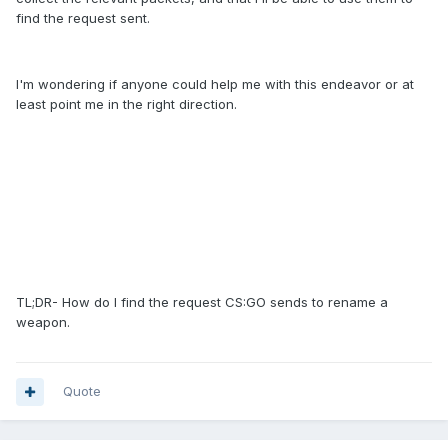
find the request sent.
I'm wondering if anyone could help me with this endeavor or at
least point me in the right direction.
TL;DR- How do I find the request CS:GO sends to rename a
weapon.
Quote