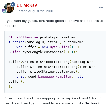
Dr. McKay
Posted
August 22, 2018
If you want my guess, fork
node-globaloffensive
and add this to
index.js:
GlobalOffensive
.
prototype
.
nameItem 
=
function
(
nameTagID
,
 itemID
,
 customName
)
{
var
 buffer 
=
new
ByteBuffer
(
16
+
Buffer
.
byteLength
(
customName
)
+
1
);
buffer
.
writeUint64
(
coerceToLong
(
nameTagID
));
    buffer
.
writeUint64
(
coerceToLong
(
itemID
));
    buffer
.
writeCString
(
customName
);
this
.
_send
(
Language
.
NameItem
,
null
,
buffer
);
};
If that doesn't work try swapping nameTagID and itemID. And if
that doesn't work, you'd want to use something like
NetHook2
.