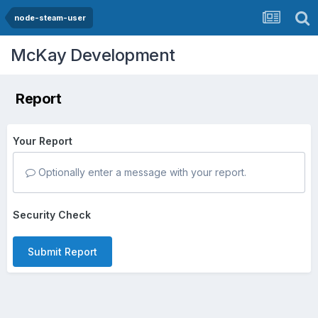
node-steam-user
McKay Development
Report
Your Report
Optionally enter a message with your report.
Security Check
Submit Report