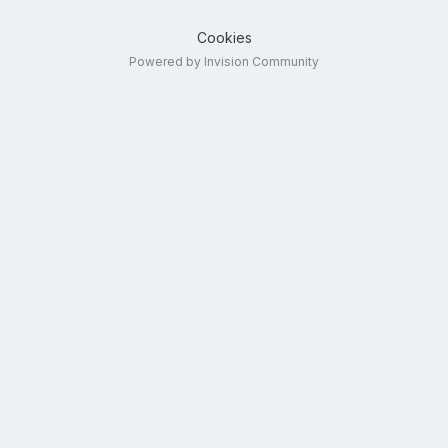
Cookies
Powered by Invision Community