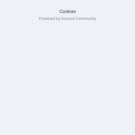
Cookies
Powered by Invision Community