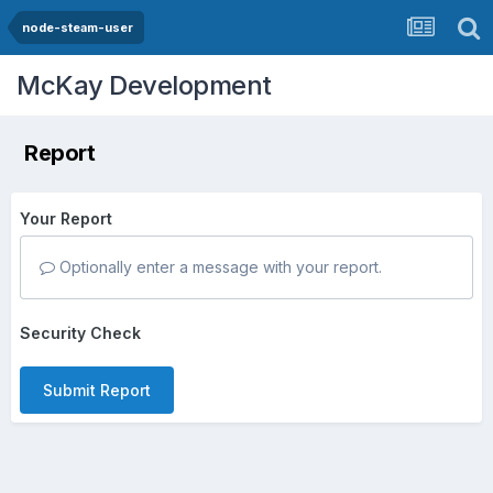
node-steam-user
McKay Development
Report
Your Report
Optionally enter a message with your report.
Security Check
Submit Report