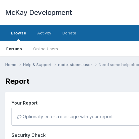
McKay Development
Browse
Activity
Donate
Forums
Online Users
Home
Help & Support
node-steam-user
Need some help abo
Report
Your Report
Optionally enter a message with your report.
Security Check