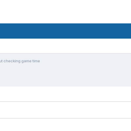
ut checking game time