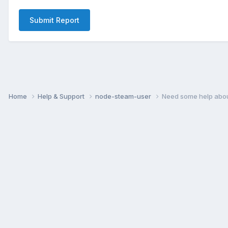
Submit Report
Home
Help & Support
node-steam-user
Need some help abo