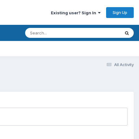
Sign Up
Existing user? Sign In
All Activity