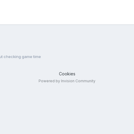
ut checking game time
Cookies
Powered by Invision Community