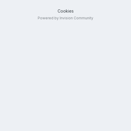
Cookies
Powered by Invision Community