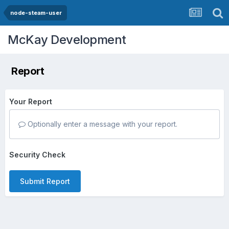
node-steam-user
McKay Development
Report
Your Report
Optionally enter a message with your report.
Security Check
Submit Report