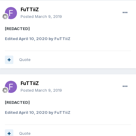
FuTTiiZ
Posted
March 9, 2019
[REDACTED]
Edited
April 10, 2020
by FuTTiiZ
Quote
FuTTiiZ
Posted
March 9, 2019
[REDACTED]
Edited
April 10, 2020
by FuTTiiZ
Quote