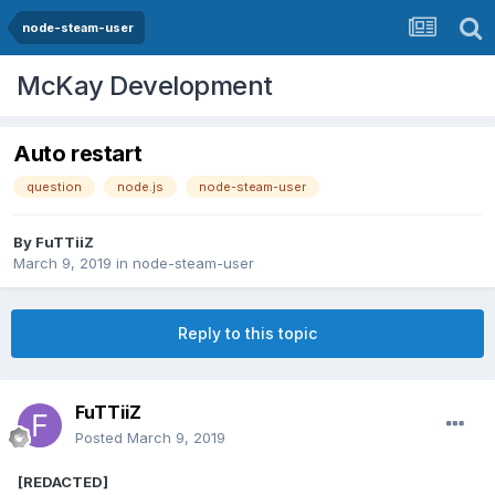
node-steam-user
McKay Development
Auto restart
question
node.js
node-steam-user
By
FuTTiiZ
March 9, 2019
in
node-steam-user
Reply to this topic
FuTTiiZ
Posted
March 9, 2019
[REDACTED]