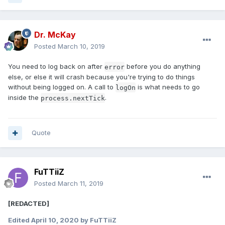
Dr. McKay
Posted
March 10, 2019
You need to log back on after
before you do anything
error
else, or else it will crash because you're trying to do things
without being logged on. A call to
is what needs to go
logOn
inside the
.
process.nextTick
Quote
FuTTiiZ
Posted
March 11, 2019
[REDACTED]
Edited
April 10, 2020
by FuTTiiZ