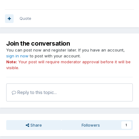
Quote
Join the conversation
You can post now and register later. If you have an account,
sign in now
to post with your account.
Note:
Your post will require moderator approval before it will be
visible.
Reply to this topic...
Share
Followers
1