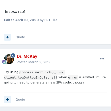
[REDACTED]
Edited
April 10, 2020
by FuTTiiZ
Quote
Dr. McKay
Posted
March 9, 2019
Try using
process.nextTick(() => 
when
is emitted. You're
client.logOn(logInOptions))
error
going to need to generate a new 2FA code, though.
Quote