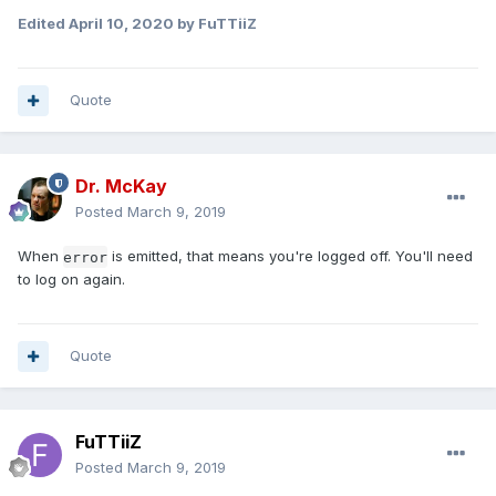
Edited
April 10, 2020
by FuTTiiZ
Quote
Dr. McKay
Posted
March 9, 2019
When
is emitted, that means you're logged off. You'll need
error
to log on again.
Quote
FuTTiiZ
Posted
March 9, 2019