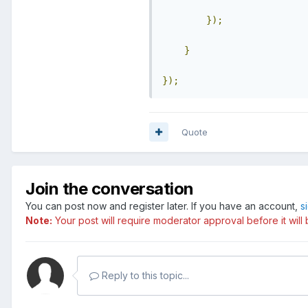
});
}
});
Quote
Join the conversation
You can post now and register later. If you have an account,
s
Note:
Your post will require moderator approval before it will b
Reply to this topic...