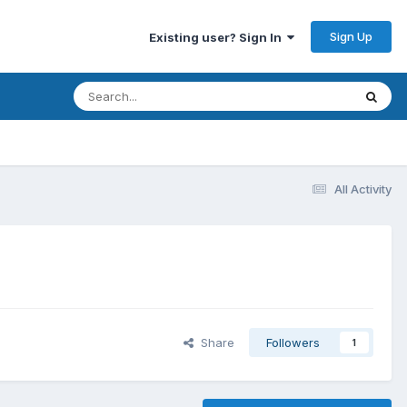
Sign Up
Existing user? Sign In
All Activity
Share
Followers
1