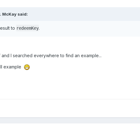
r. McKay said:
esult to
.
redeemKey
ff and I searched everywhere to find an example...
all example