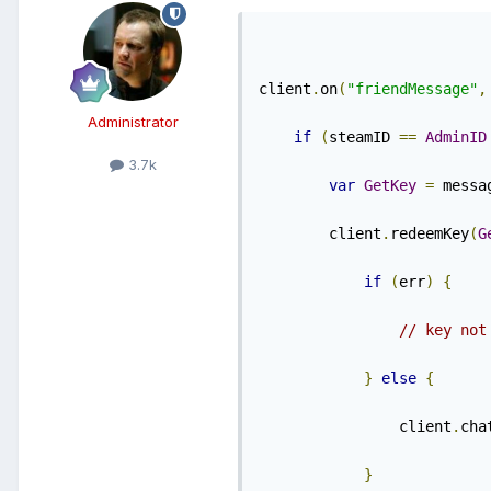
client
.
on
(
"friendMessage"
,
Administrator
if
(
steamID 
==
AdminID
3.7k
var
GetKey
=
 messa
        client
.
redeemKey
(
G
if
(
err
)
{
// key not
}
else
{
                client
.
cha
}