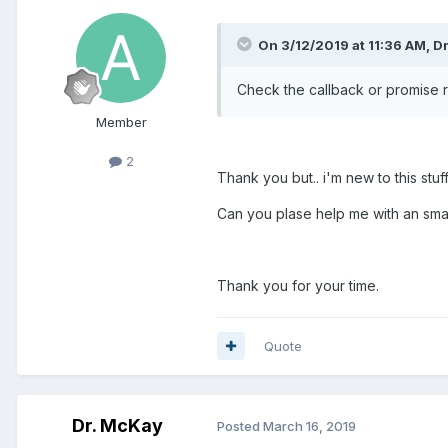
On 3/12/2019 at 11:36 AM, D
Check the callback or promise r
Member
2
Thank you but.. i'm new to this stu
Can you plase help me with an sm
Thank you for your time.
Quote
Dr. McKay
Posted
March 16, 2019