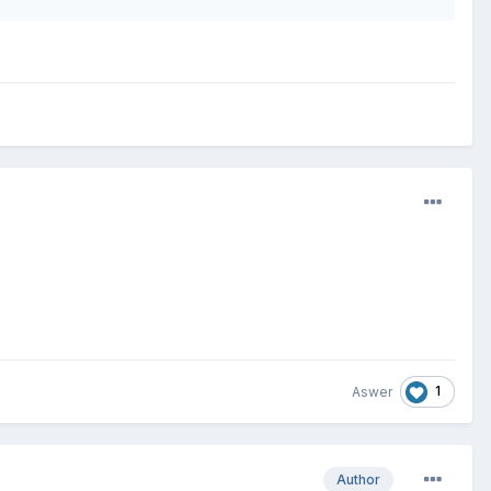
1
Aswer
Author