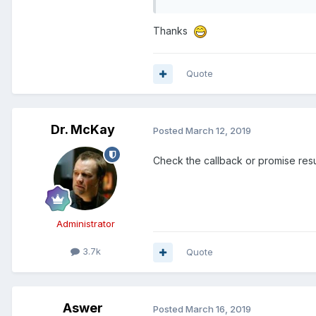
Thanks
Quote
Dr. McKay
Posted
March 12, 2019
Check the callback or promise resu
Administrator
3.7k
Quote
Aswer
Posted
March 16, 2019