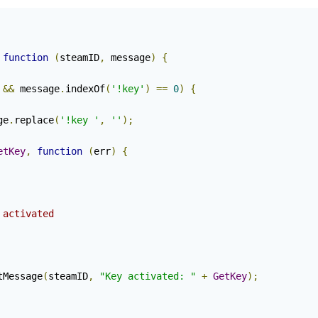
function
(
steamID
,
 message
)
{
&&
 message
.
indexOf
(
'!key'
)
==
0
)
{
ge
.
replace
(
'!key '
,
''
);
etKey
,
function
(
err
)
{
 activated
tMessage
(
steamID
,
"Key activated: "
+
GetKey
);