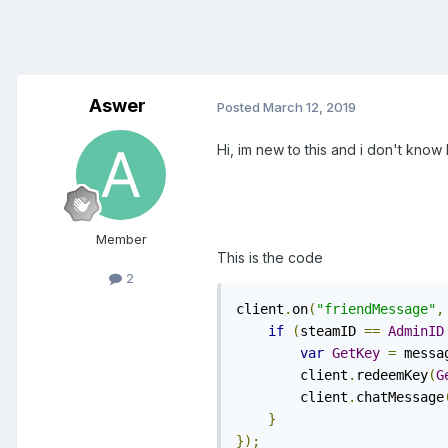
Aswer
Posted
March 12, 2019
Hi, im new to this and i don't know h
Member
This is the code
2
client
.
on
(
"friendMessage"
,
if
(
steamID 
==
AdminID
var
GetKey
=
 messa
        client
.
redeemKey
(
G
        client
.
chatMessage
}
});