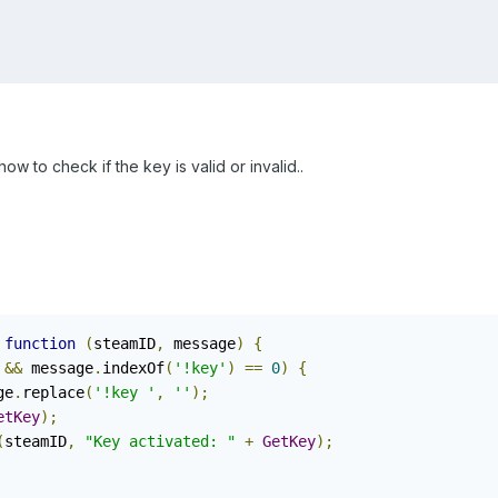
ow to check if the key is valid or invalid..
function
(
steamID
,
 message
)
{
&&
 message
.
indexOf
(
'!key'
)
==
0
)
{
ge
.
replace
(
'!key '
,
''
);
etKey
);
(
steamID
,
"Key activated: "
+
GetKey
);