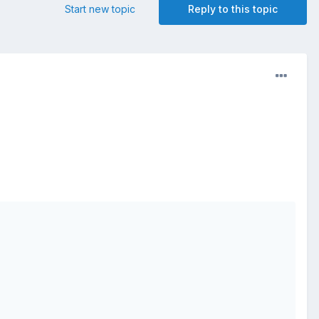
Start new topic
Reply to this topic