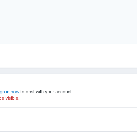
ign in now
to post with your account.
e visible.