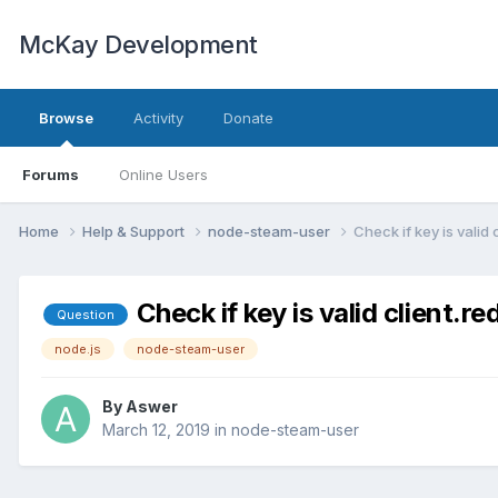
McKay Development
Browse
Activity
Donate
Forums
Online Users
Home
Help & Support
node-steam-user
Check if key is valid
Check if key is valid client.
Question
node.js
node-steam-user
By
Aswer
March 12, 2019
in
node-steam-user