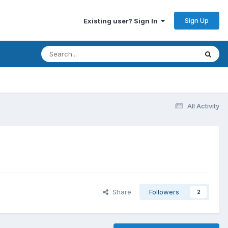
Sign Up
Existing user? Sign In
All Activity
Share
Followers
2