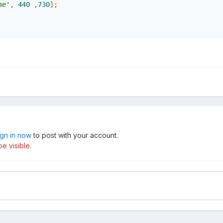
me'
,
440
,
730
];
ign in now
to post with your account.
e visible.