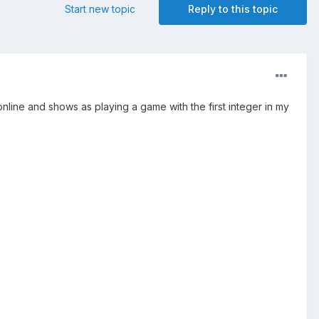
Start new topic
Reply to this topic
es online and shows as playing a game with the first integer in my