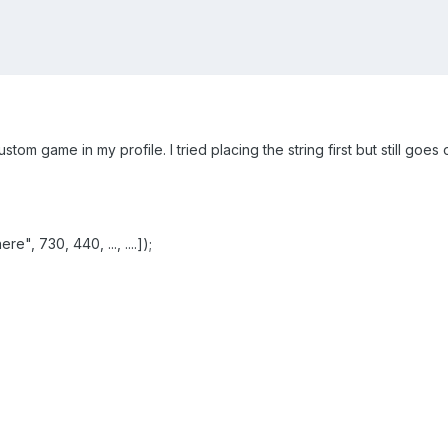
ustom game in my profile. I tried placing the string first but still go
", 730, 440, ..., ....]);