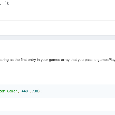
...]);
tring as the first entry in your games array that you pass to gamesPla
tom Game'
,
440
,
730
);