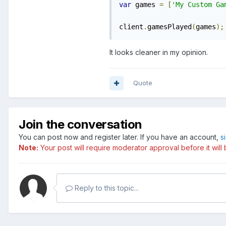
var
 games 
=
[
'My Custom Ga
client
.
gamesPlayed
(
games
);
It looks cleaner in my opinion.
Quote
Join the conversation
You can post now and register later. If you have an account,
s
Note:
Your post will require moderator approval before it will b
Reply to this topic...