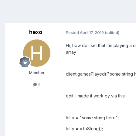
hexo
Posted
April 17, 2019
(edited)
Hi, how do I set that I'm playing a c
array
Member
client.gamesPlayed(["some string here
6
edit: I made it work by via this:
let x = "some string here";
let y = x.toString();