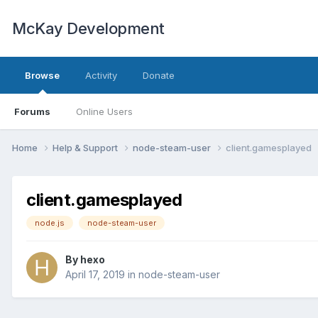
McKay Development
Browse
Activity
Donate
Forums
Online Users
Home
Help & Support
node-steam-user
client.gamesplayed
client.gamesplayed
node.js
node-steam-user
By
hexo
April 17, 2019
in
node-steam-user