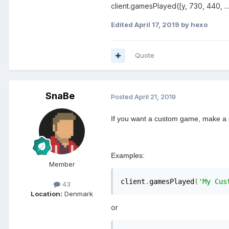
client.gamesPlayed([y, 730, 440, ..., .
Edited
April 17, 2019
by hexo
Quote
SnaBe
Posted
April 21, 2019
If you want a custom game, make a s
Examples:
Member
client
.
gamesPlayed
(
'My Cus
43
Location:
Denmark
or