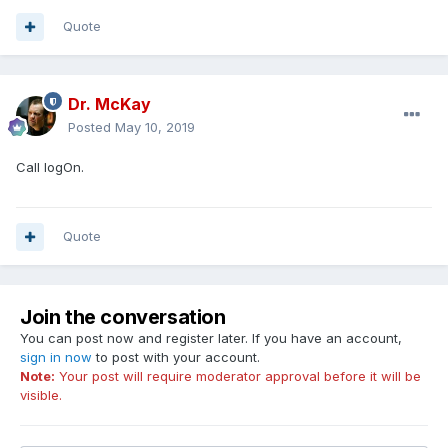
Quote
Dr. McKay
Posted
May 10, 2019
Call logOn.
Quote
Join the conversation
You can post now and register later. If you have an account,
sign in now
to post with your account.
Note:
Your post will require moderator approval before it will be
visible.