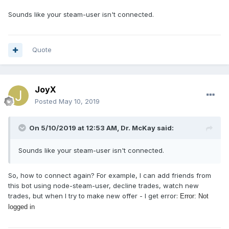
Sounds like your steam-user isn't connected.
Quote
JoyX
Posted
May 10, 2019
On 5/10/2019 at 12:53 AM, Dr. McKay said:
Sounds like your steam-user isn't connected.
So, how to connect again? For example, I can add friends from
this bot using node-steam-user, decline trades, watch new
trades, but when I try to make new offer - I get error:
Error: Not
logged in