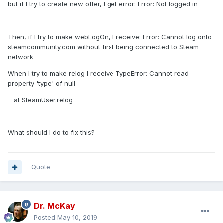
but if I try to create new offer, I get error: Error: Not logged in
Then, if I try to make webLogOn, I receive: Error: Cannot log onto
steamcommunity.com without first being connected to Steam
network
When I try to make relog I receive TypeError: Cannot read
property 'type' of null
at SteamUser.relog
What should I do to fix this?
Quote
Dr. McKay
Posted
May 10, 2019