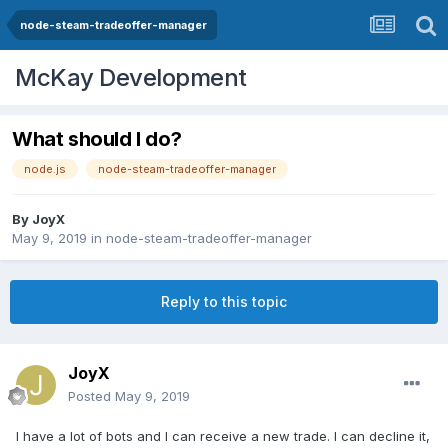
node-steam-tradeoffer-manager
McKay Development
What should I do?
node.js
node-steam-tradeoffer-manager
By
JoyX
May 9, 2019
in
node-steam-tradeoffer-manager
Reply to this topic
JoyX
Posted
May 9, 2019
I have a lot of bots and I can receive a new trade. I can decline it,