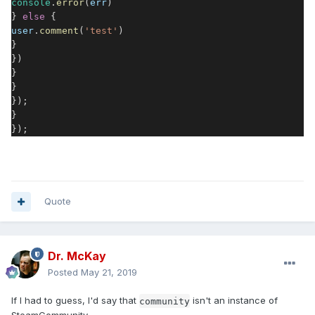
console
.
error
(
err
)
}
else
{
user
.
comment
(
'test'
)
}
})
}
}
});
}
});
Quote
Dr. McKay
Posted
May 21, 2019
If I had to guess, I'd say that
isn't an instance of
community