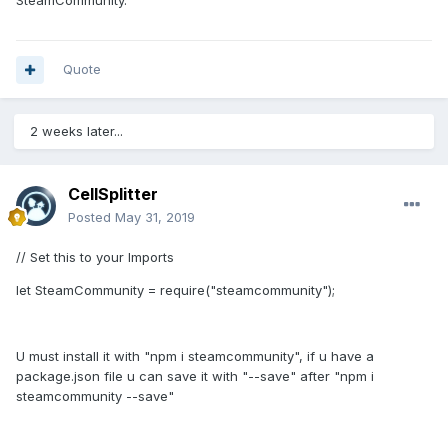
SteamCommunity.
Quote
2 weeks later...
CellSplitter
Posted
May 31, 2019
// Set this to your Imports
let SteamCommunity = require("steamcommunity");
U must install it with "npm i steamcommunity", if u have a
package.json file u can save it with "--save" after "npm i
steamcommunity --save"