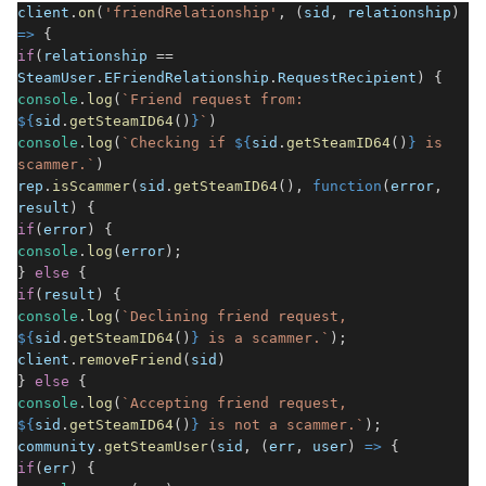
client
.
on
(
'friendRelationship'
, (
sid
,
relationship
)
=>
{
if
(
relationship
==
SteamUser
.
EFriendRelationship
.
RequestRecipient
) {
console
.
log
(
`Friend request from:
${
sid
.
getSteamID64
()
}
`
)
console
.
log
(
`Checking if
${
sid
.
getSteamID64
()
}
is
scammer.`
)
rep
.
isScammer
(
sid
.
getSteamID64
(),
function
(
error
,
result
) {
if
(
error
) {
console
.
log
(
error
);
}
else
{
if
(
result
) {
console
.
log
(
`Declining friend request,
${
sid
.
getSteamID64
()
}
is a scammer.`
);
client
.
removeFriend
(
sid
)
}
else
{
console
.
log
(
`Accepting friend request,
${
sid
.
getSteamID64
()
}
is not a scammer.`
);
community
.
getSteamUser
(
sid
, (
err
,
user
)
=>
{
if
(
err
) {