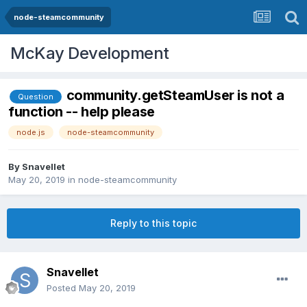
node-steamcommunity
McKay Development
community.getSteamUser is not a
Question
function -- help please
node.js
node-steamcommunity
By
Snavellet
May 20, 2019
in
node-steamcommunity
Reply to this topic
Snavellet
Posted
May 20, 2019