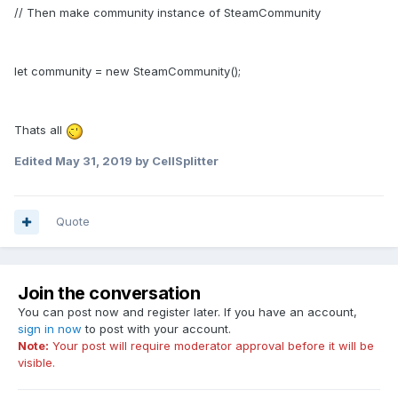
// Then make community instance of SteamCommunity
let community = new SteamCommunity();
Thats all
Edited
May 31, 2019
by CellSplitter
Quote
Join the conversation
You can post now and register later. If you have an account,
sign in now
to post with your account.
Note:
Your post will require moderator approval before it will be
visible.