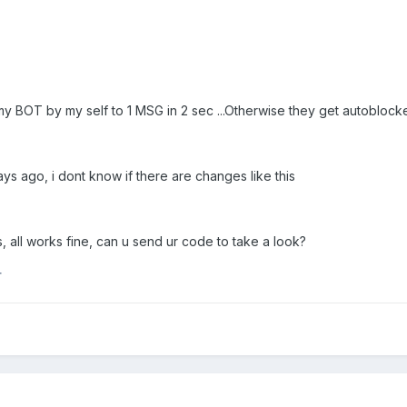
 my BOT by my self to 1 MSG in 2 sec ...Otherwise they get autoblo
ys ago, i dont know if there are changes like this
, all works fine, can u send ur code to take a look?
r