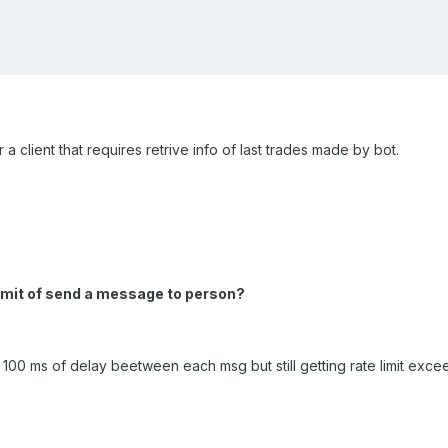
 a client that requires retrive info of last trades made by bot.
imit of send a message to person?
ied 100 ms of delay beetween each msg but still getting rate limit exc