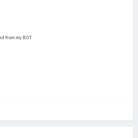
cked from my BOT