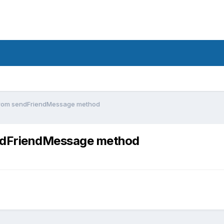
from sendFriendMessage method
ndFriendMessage method