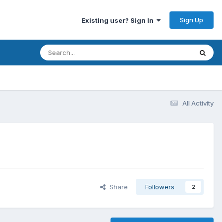
Sign Up
Existing user? Sign In
All Activity
Share
Followers
2