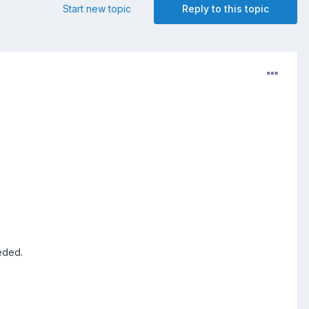
Start new topic
Reply to this topic
eeded.