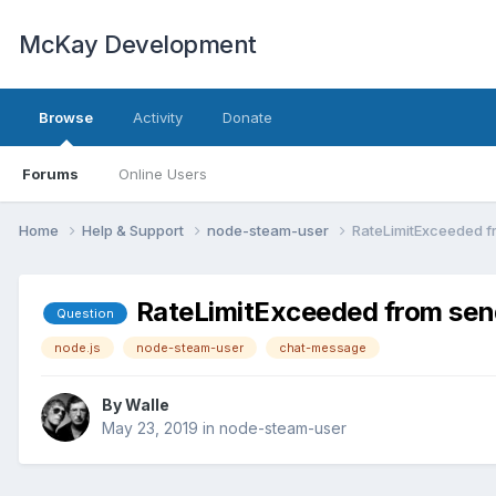
McKay Development
Browse
Activity
Donate
Forums
Online Users
Home
Help & Support
node-steam-user
RateLimitExceeded 
RateLimitExceeded from se
Question
node.js
node-steam-user
chat-message
By
Walle
May 23, 2019
in
node-steam-user