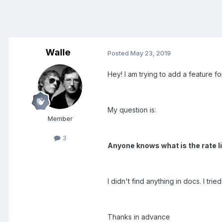
Walle
Posted
May 23, 2019
Hey! I am trying to add a feature for
My question is:
Member
3
Anyone knows what is the rate l
I didn't find anything in docs. I tr
Thanks in advance