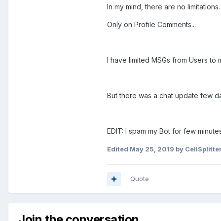
In my mind, there are no limitations.
Only on Profile Comments...
I have limited MSGs from Users to
But there was a chat update few da
EDIT: I spam my Bot for few minutes
Edited
May 25, 2019
by CellSplitte
Quote
Join the conversation