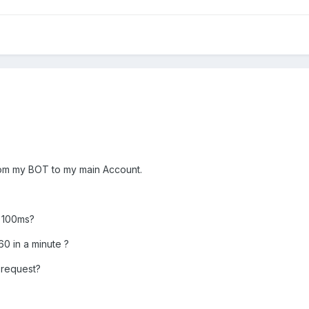
rom my BOT to my main Account.
l 100ms?
0 in a minute ?
 request?