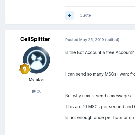
Quote
CellSplitter
Posted
May 25, 2019
(edited)
Is the Bot Account a free Account?
I can send so many MSGs i want f
Member
26
But why u must send a message al
This are 10 MSGs per second and 6
Is not enough once per hour or on