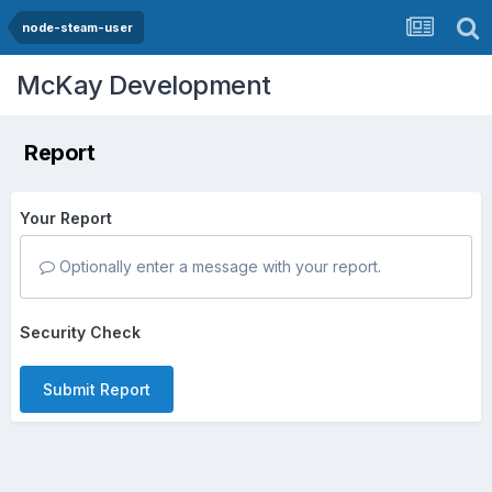
node-steam-user
McKay Development
Report
Your Report
Optionally enter a message with your report.
Security Check
Submit Report