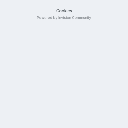
Cookies
Powered by Invision Community