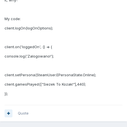
it, why?
My code:
client.logOn(logOnOptions);
client.on('loggedOn', () => {
console.log('Zalogowano!');
client.setPersona(SteamUser.EPersonaState.Online);
client.gamesPlayed(["Siezek To Kozak!"],440);
});
Quote