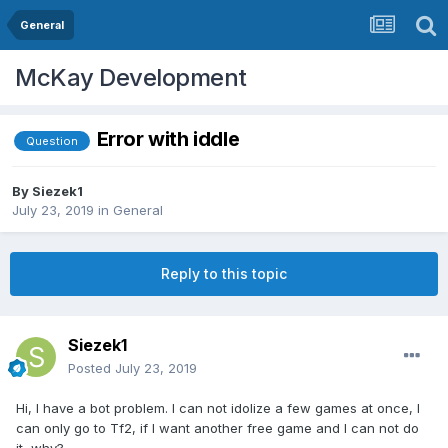
General
McKay Development
Error with iddle
Question
By
Siezek1
July 23, 2019
in
General
Reply to this topic
Siezek1
Posted
July 23, 2019
Hi, I have a bot problem. I can not idolize a few games at once, I
can only go to Tf2, if I want another free game and I can not do