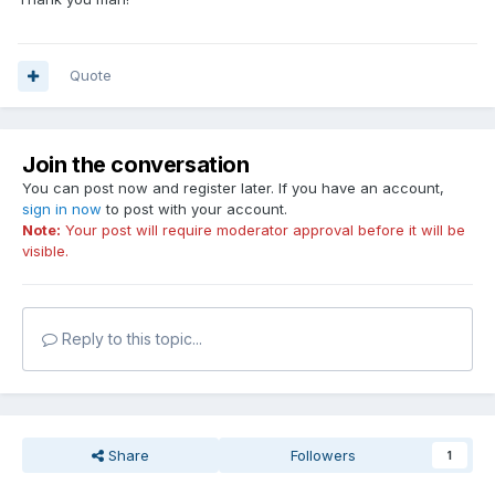
Quote
Join the conversation
You can post now and register later. If you have an account,
sign in now
to post with your account.
Note:
Your post will require moderator approval before it will be
visible.
Reply to this topic...
Share
Followers
1