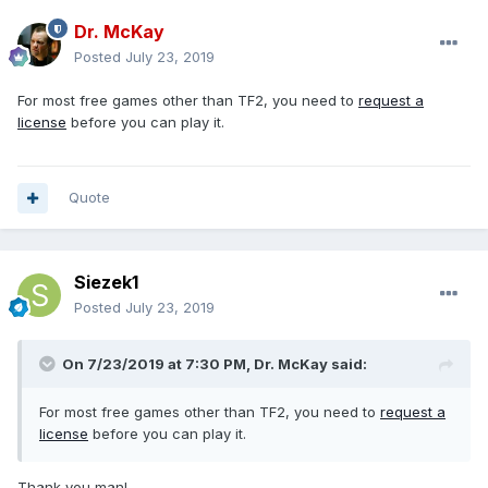
Dr. McKay
Posted
July 23, 2019
For most free games other than TF2, you need to
request a
license
before you can play it.
Quote
Siezek1
Posted
July 23, 2019
On 7/23/2019 at 7:30 PM, Dr. McKay said:
For most free games other than TF2, you need to
request a
license
before you can play it.
Thank you man!