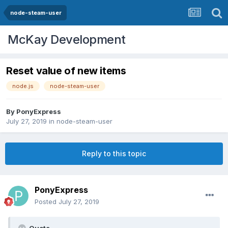
node-steam-user
McKay Development
Reset value of new items
node.js
node-steam-user
By
PonyExpress
July 27, 2019
in
node-steam-user
Reply to this topic
PonyExpress
Posted
July 27, 2019