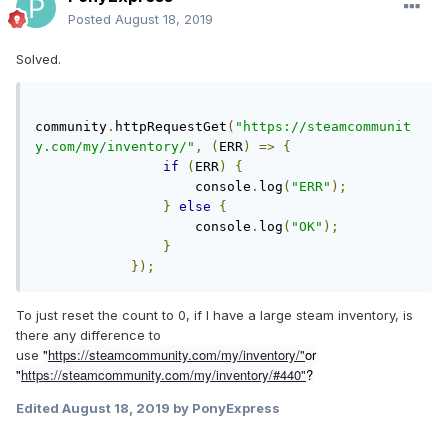
Posted
August 18, 2019
Solved.
community
.
httpRequestGet
(
"https://steamcommunit
y.com/my/inventory/"
,
(
ERR
)
=>
{
if
(
ERR
)
{
                    console
.
log
(
"ERR"
);
}
else
{
                    console
.
log
(
"OK"
);
}
});
To just reset the count to 0, if I have a large steam inventory, is
there any difference to
"
https://steamcommunity.com/my/inventory/"
or
use
"
https://steamcommunity.com/my/inventory/#440"
?
Edited
August 18, 2019
by PonyExpress