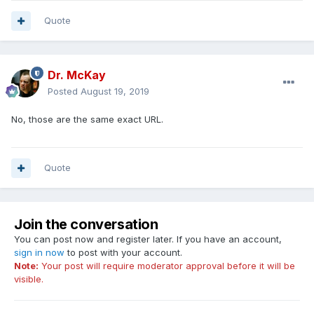
Quote
Dr. McKay
Posted
August 19, 2019
No, those are the same exact URL.
Quote
Join the conversation
You can post now and register later. If you have an account,
sign in now
to post with your account.
Note:
Your post will require moderator approval before it will be
visible.