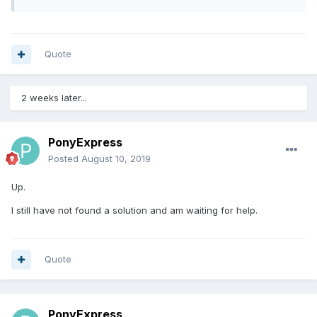
Quote
2 weeks later...
PonyExpress
Posted
August 10, 2019
Up.
I still have not found a solution and am waiting for help.
Quote
PonyExpress