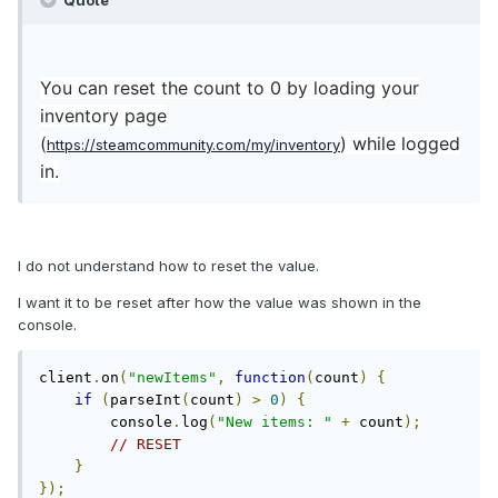
Quote
You can reset the count to 0 by loading your
inventory page
(
) while logged
https://steamcommunity.com/my/inventory
in.
I do not understand how to reset the value.
I want it to be reset after how the value was shown in the
console.
client
.
on
(
"newItems"
,
function
(
count
)
{
if
(
parseInt
(
count
)
>
0
)
{
        console
.
log
(
"New items: "
+
 count
);
// RESET
}
});