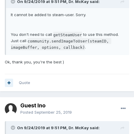
On 9/24/2019 at 9:51 PM, Dr. McKay said:
It cannot be added to steam-user. Sorry.
You don't need to call
to use this method.
getSteamUser
Just call
community.sendImageToUser(steamID, 
.
imageBuffer, options, callback)
Ok, thank you, you're the best )
Quote
Guest Ino
Posted
September 25, 2019
On 9/24/2019 at 9:51 PM, Dr. McKay said: