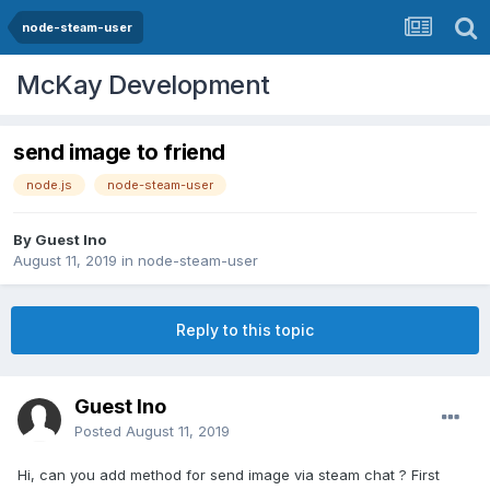
node-steam-user
McKay Development
send image to friend
node.js
node-steam-user
By Guest Ino
August 11, 2019
in
node-steam-user
Reply to this topic
Guest Ino
Posted
August 11, 2019
Hi, can you add method for send image via steam chat ? First