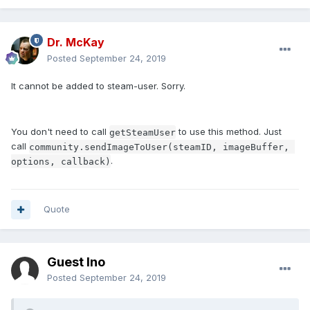
Dr. McKay
Posted
September 24, 2019
It cannot be added to steam-user. Sorry.
You don't need to call
to use this method. Just
getSteamUser
call
community.sendImageToUser(steamID, imageBuffer, 
.
options, callback)
Quote
Guest Ino
Posted
September 24, 2019