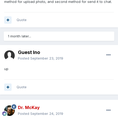
method for upload photo, and second method for send it to chat.
Quote
1 month later...
Guest Ino
Posted
September 23, 2019
up
Quote
Dr. McKay
Posted
September 24, 2019