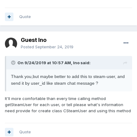
Quote
Guest Ino
Posted
September 24, 2019
On 9/24/2019 at 10:57 AM, Ino said:
Thank you,but maybe better to add this to steam-user, and
send it by user_id like steam chat message ?
It'll more comfortable than every time calling method
getSteamUser for each user, or tell please what's information
need provide for create class CSteamUser and using this method
Quote