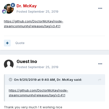
Dr. McKay
Posted
September 25, 2019
https://github.com/DoctorMcKay/node-
steamcommunity/releases/tag/v3.41.1
Quote
Guest Ino
Posted
September 25, 2019
On 9/25/2019 at 9:40 AM, Dr. McKay said:
https://github.com/DoctorMcKay/node-
steamcommunity/releases/tag/v3.41.1
Thank you very much ! It working nice