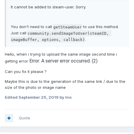
It cannot be added to steam-user. Sorry.
You don't need to call
to use this method.
getSteamUser
Just call
community.sendImageToUser(steamID, 
.
imageBuffer, options, callback)
Hello, when i trying to upload the same image second time i
Error: A server error occurred. (2)
getting error
Can you fix it please ?
Maybe this is due to the generation of the same link / due to the
size of the photo or image name
Edited
September 25, 2019
by Ino
Quote