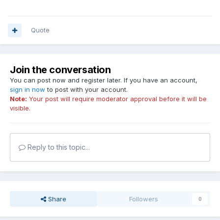
Quote
Join the conversation
You can post now and register later. If you have an account,
sign in now
to post with your account.
Note:
Your post will require moderator approval before it will be
visible.
Reply to this topic...
Share
Followers
0