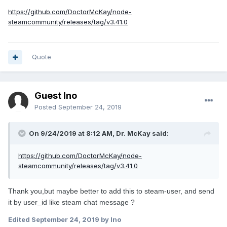
https://github.com/DoctorMcKay/node-
steamcommunity/releases/tag/v3.41.0
Quote
Guest Ino
Posted
September 24, 2019
On 9/24/2019 at 8:12 AM, Dr. McKay said:
https://github.com/DoctorMcKay/node-
steamcommunity/releases/tag/v3.41.0
Thank you,but maybe better to add this to steam-user, and send
it by user_id like steam chat message ?
Edited
September 24, 2019
by Ino