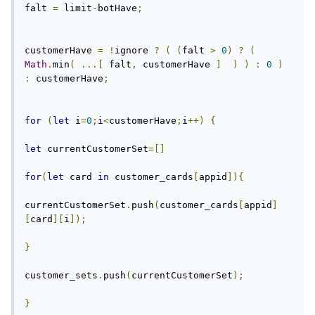
falt 
=
 limit
-
botHave
;
customerHave 
=
!
ignore 
?
(
(
falt 
>
0
)
?
(
Math
.
min
(
...[
 falt
,
 customerHave 
]
)
)
:
0
)
:
 customerHave
;
for
(
let
 i
=
0
;
i
<
customerHave
;
i
++)
{
let
 currentCustomerSet
=[]
for
(
let
 card 
in
 customer_cards
[
appid
]){
currentCustomerSet
.
push
(
customer_cards
[
appid
]
[
card
][
i
]);
}
customer_sets
.
push
(
currentCustomerSet
);
}