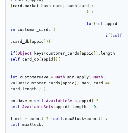
[
card
.
market_hash_name
].
push
(
card
);
});
for
(
let
 appid 
in
 customer_cards
){
if
(
self
.
card_db
[
appid
]){
if
(
Object
.
keys
(
customer_cards
[
appid
]).
length 
==
self
.
card_db
[
appid
]){
let
 customerHave 
=
Math
.
min
.
apply
(
Math
,
values
(
customer_cards
[
appid
]).
map
(
 card 
=>
card
.
length 
)
),
botHave 
=
self
.
AvailableSets
[
appid
]
?
self
.
AvailableSets
[
appid
].
length 
:
0
,
limit 
=
 permit 
?
(
self
.
maxStock
+
permit
)
:
self
.
maxStock
,