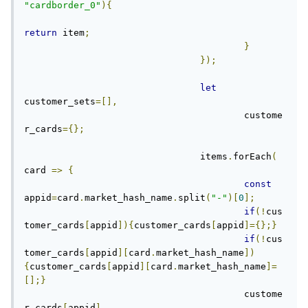
"cardborder_0"
){
return
 item
;
}
});
let
customer_sets
=[],
					custome
r_cards
={};
				items
.
forEach
(
card 
=>
{
const
appid
=
card
.
market_hash_name
.
split
(
"-"
)[
0
];
if
(!
cus
tomer_cards
[
appid
]){
customer_cards
[
appid
]={};}
if
(!
cus
tomer_cards
[
appid
][
card
.
market_hash_name
])
{
customer_cards
[
appid
][
card
.
market_hash_name
]=
[];}
					custome
r_cards
[
appid
]