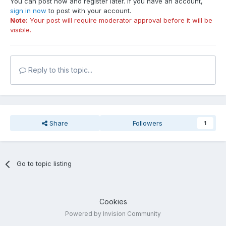
You can post now and register later. If you have an account,
sign in now
to post with your account.
Note:
Your post will require moderator approval before it will be
visible.
Reply to this topic...
Share
Followers
1
Go to topic listing
Cookies
Powered by Invision Community