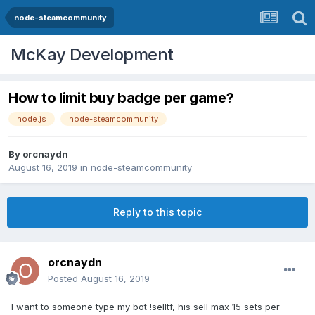
node-steamcommunity
McKay Development
How to limit buy badge per game?
node.js
node-steamcommunity
By
orcnaydn
August 16, 2019
in
node-steamcommunity
Reply to this topic
orcnaydn
Posted
August 16, 2019
I want to someone type my bot !selltf, his sell max 15 sets per