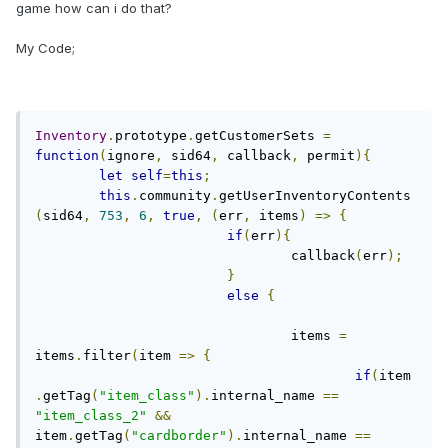
game how can i do that?
My Code;
Inventory
.
prototype
.
getCustomerSets 
=
function
(
ignore
,
 sid64
,
 callback
,
 permit
){
let
self
=
this
;
this
.
community
.
getUserInventoryContents
(
sid64
,
753
,
6
,
true
,
(
err
,
 items
)
=>
{
if
(
err
){
				callback
(
err
);
}
else
{
				items 
=
items
.
filter
(
item 
=>
{
if
(
item
.
getTag
(
"item_class"
).
internal_name 
==
"item_class_2"
&&
item
.
getTag
(
"cardborder"
).
internal_name 
==