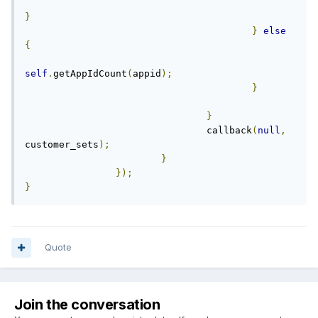
}
}
else
{
self
.
getAppIdCount
(
appid
);
}
}
				callback
(
null
,
customer_sets
);
}
});
}
Quote
Join the conversation