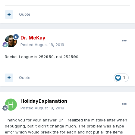
Quote
Dr. McKay
Posted
August 18, 2019
Rocket League is 252
95
0, not 252
59
0.
Quote
1
HolidayExplanation
Posted
August 18, 2019
Thank you for your answer, Dr.. I realized the mistake later when
debugging, but it didn't change much. The problem was a type
error which would break the for each and not put all the items