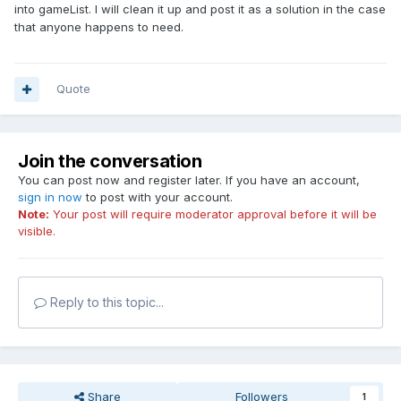
into gameList. I will clean it up and post it as a solution in the case
that anyone happens to need.
Quote
Join the conversation
You can post now and register later. If you have an account,
sign in now
to post with your account.
Note:
Your post will require moderator approval before it will be
visible.
Reply to this topic...
Share
Followers
1