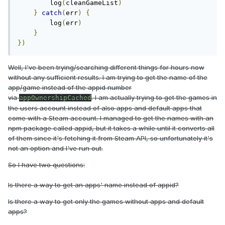
        log
(
cleanGameList
)
}
catch
(
err
)
{
        log
(
err
)
}
})
Well, I've been trying/searching different things for hours now
without any sufficient results. I am trying to get the name of the
app/game instead of the appid number
via
. I am actually trying to get the games in
appOwnershipCached
the users account instead of also apps and default apps that
come with a Steam account. I managed to get the names with an
npm package called appid, but it takes a while until it converts all
of them since it's fetching it from Steam API, so unfortunately it's
not an option and I've run out.
So I have two questions:
Is there a way to get an apps' name instead of appid?
Is there a way to get only the games without apps and default
apps?