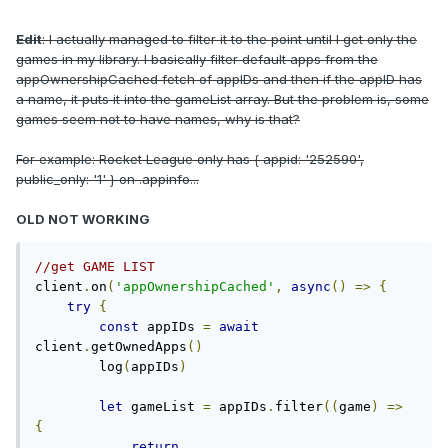
Edit
: I actually managed to filter it to the point until I get only the
games in my library. I basically filter default apps from the
appOwnershipCached fetch of appIDs and then if the appID has
a name, it puts it into the gameList array. But the problem is, some
games seem not to have names, why is that?
For example: Rocket League only has { appid: '252590',
public_only: '1' } on .appinfo...
OLD NOT WORKING
//get GAME LIST
client
.
on
(
'appOwnershipCached'
,
async
()
=>
{
try
{
const
 appIDs 
=
await
client
.
getOwnedApps
()
        log
(
appIDs
)
let
 gameList 
=
 appIDs
.
filter
((
game
)
=>
{
return