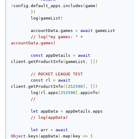
!
config
.
default_apps
.
includes
(
game
)
})
        log
(
gameList
)
        accountData
.
games 
=
await
 gameList

// log("my games: " + 
accountData.games)
const
 appDetails 
=
await
client
.
getProductInfo
(
gameList
,
[])
// ROCKET LEAGUE TEST
const
 rl 
=
await
client
.
getProductInfo
([
252590
],
[])
        log
(
rl
.
apps
[
252590
].
appinfo
)
//
let
 appData 
=
 appDetails
.
apps

// log(appData)
let
 arr 
=
await
Object
.
keys
(
appData
).
map
(
key 
=>
{