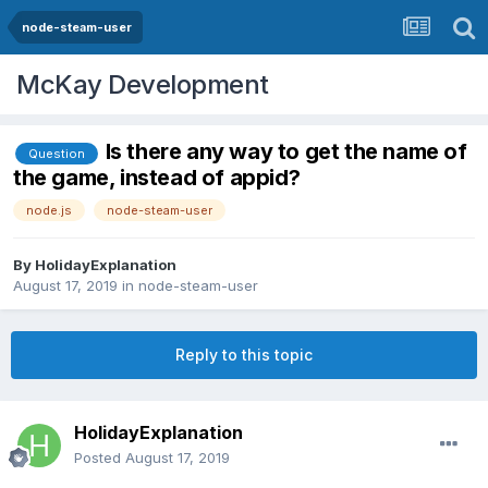
node-steam-user
McKay Development
Is there any way to get the name of
Question
the game, instead of appid?
node.js
node-steam-user
By
HolidayExplanation
August 17, 2019
in
node-steam-user
Reply to this topic
HolidayExplanation
Posted
August 17, 2019