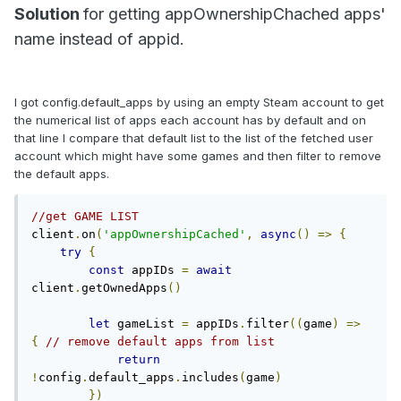
Solution
for getting appOwnershipChached apps'
name instead of appid.
I got config.default_apps by using an empty Steam account to get
the numerical list of apps each account has by default and on
that line I compare that default list to the list of the fetched user
account which might have some games and then filter to remove
the default apps.
//get GAME LIST
client
.
on
(
'appOwnershipCached'
,
async
()
=>
{
try
{
const
 appIDs 
=
await
client
.
getOwnedApps
()
let
 gameList 
=
 appIDs
.
filter
((
game
)
=>
{
// remove default apps from list
return
!
config
.
default_apps
.
includes
(
game
)
})