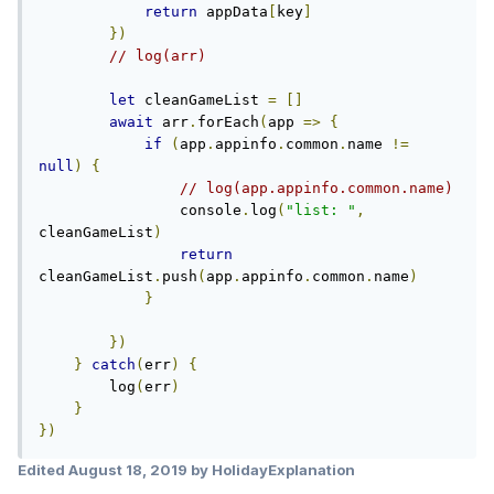
return
 appData
[
key
]
})
// log(arr) 
let
 cleanGameList 
=
[]
await
 arr
.
forEach
(
app 
=>
{
if
(
app
.
appinfo
.
common
.
name 
!=
null
)
{
// log(app.appinfo.common.name)
                console
.
log
(
"list: "
,
cleanGameList
)
return
cleanGameList
.
push
(
app
.
appinfo
.
common
.
name
)
}
})
}
catch
(
err
)
{
        log
(
err
)
}
})
Edited
August 18, 2019
by HolidayExplanation