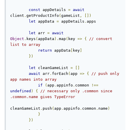
const
 appDetails 
=
await
client
.
getProductInfo
(
gameList
,
[])
let
 appData 
=
 appDetails
.
apps

let
 arr 
=
await
Object
.
keys
(
appData
).
map
(
key 
=>
{
// convert 
list to array
return
 appData
[
key
]
})
let
 cleanGameList 
=
[]
await
 arr
.
forEach
(
app 
=>
{
// push only 
app names into array
if
(
app
.
appinfo
.
common 
!==
undefined
)
{
// necessary only .common since 
.common.name gives TypeError
cleanGameList
.
push
(
app
.
appinfo
.
common
.
name
)
}
})