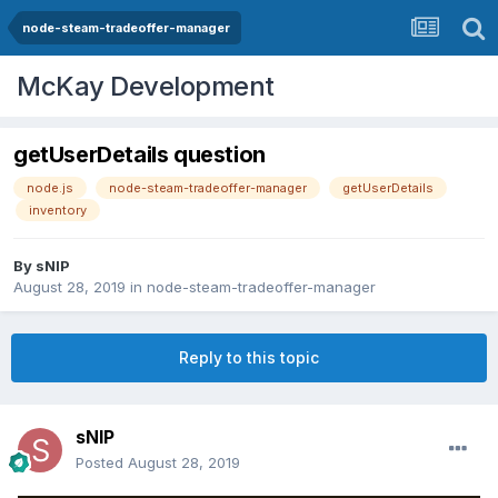
node-steam-tradeoffer-manager
McKay Development
getUserDetails question
node.js
node-steam-tradeoffer-manager
getUserDetails
inventory
By
sNIP
August 28, 2019
in
node-steam-tradeoffer-manager
Reply to this topic
sNIP
Posted
August 28, 2019