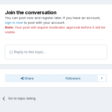
Join the conversation
You can post now and register later. If you have an account,
sign in now
to post with your account.
Note:
Your post will require moderator approval before it will be
visible.
Reply to this topic...
Share
Followers
1
Go to topic listing