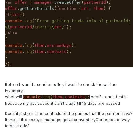
var
offer
=
manager
.
createOffer
(
partnerId
);
offer
.
getUserDetails
(
function
(
err
,
them
) {
if
(
err
){
console
.
log
(`
Error getting trade info of partnerId;
${
partnerId
}
\n
err:${
err
}
`);
}
else
{
console
.
log
(
them
.
escrowDays
);
console
.
log
(
them
.
contexts
);
}
});
Before I want to send an offer, I want to check the partner
inventory.
what will
print? I can't test it
console
.
log
(
them
.
contexts
);
because my bot account can't trade till 15 days are passed.
Does it just print the contexts of the games that the partner have?
If this is the case, is manager.getUserInventoryContents the way
to get trade?