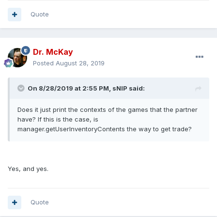
Quote
Dr. McKay
Posted
August 28, 2019
On 8/28/2019 at 2:55 PM, sNIP said:
Does it just print the contexts of the games that the partner
have? If this is the case, is
manager.getUserInventoryContents the way to get trade?
Yes, and yes.
Quote