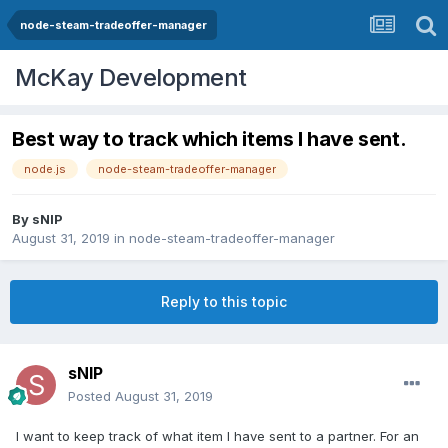
node-steam-tradeoffer-manager
McKay Development
Best way to track which items I have sent.
node.js
node-steam-tradeoffer-manager
By
sNIP
August 31, 2019
in
node-steam-tradeoffer-manager
Reply to this topic
sNIP
Posted
August 31, 2019
I want to keep track of what item I have sent to a partner. For an