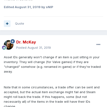
Edited
August 31, 2019
by sNIP
Quote
Dr. McKay
Posted
August 31, 2019
Asset IDs generally won't change if an item is just sitting in your
inventory. They will change (for Valve games) if they are
"changed" somehow (e.g. renamed in-game) or if they're traded
away.
Note that in some circumstances, a trade offer can be sent and
accepted, but the actual item exchange might fail and Steam
might roll back the trade. If this happens, some (but not
necessarily all) of the items in the trade will have their IDs
change.