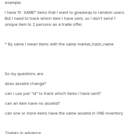
example:
I have 10 SAME* items that I want to giveaway to random users.
But I need to track which item I have sent, so I don't send 1
unique item to 2 persons as a trade offer.
* By same I mean items with the same market_hash_name
So my questions are:
does assetid change?
can I use just "id" to track which items I have sent?
can an item have no assetid?
can one or more items have the same assetid in ONE inventory
Thanks in advance