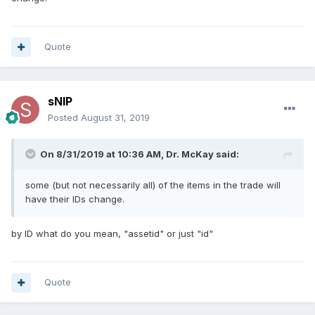
Quote
sNIP
Posted
August 31, 2019
On 8/31/2019 at 10:36 AM, Dr. McKay said:
some (but not necessarily all) of the items in the trade will
have their IDs change.
by ID what do you mean, "assetid" or just "id"
Quote