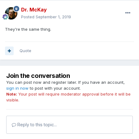
Dr. McKay
Posted
September 1, 2019
They're the same thing.
Quote
Join the conversation
You can post now and register later. If you have an account,
sign in now
to post with your account.
Note:
Your post will require moderator approval before it will be
visible.
Reply to this topic...