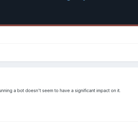
running a bot doesn't seem to have a significant impact on it.