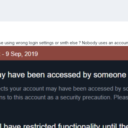
e using wrong login settings or smth else ? Nobody uses an accou