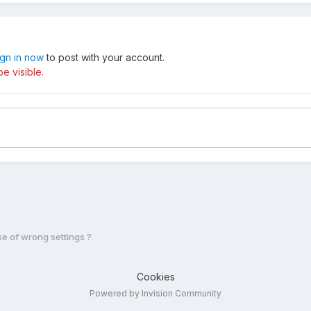
ign in now
to post with your account.
e visible.
 of wrong settings ?
Cookies
Powered by Invision Community