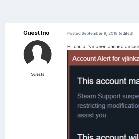
Guest Ino
Posted
September 9, 2019
(edited)
Hi, could i've been banned becaus
Guests