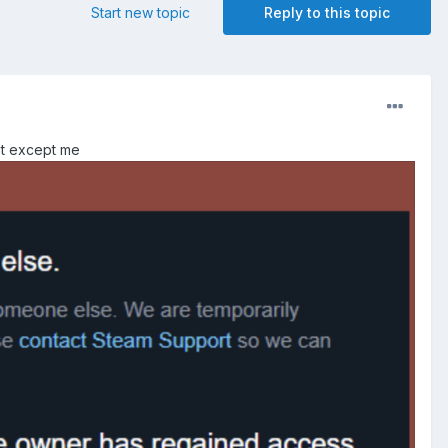
Start new topic
Reply to this topic
nt except me