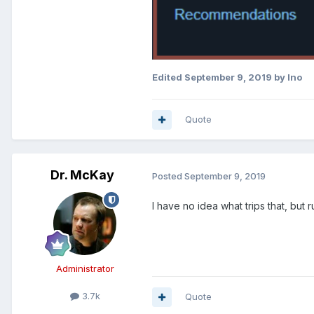
Edited
September 9, 2019
by Ino
Quote
Dr. McKay
Posted
September 9, 2019
I have no idea what trips that, but 
Administrator
3.7k
Quote