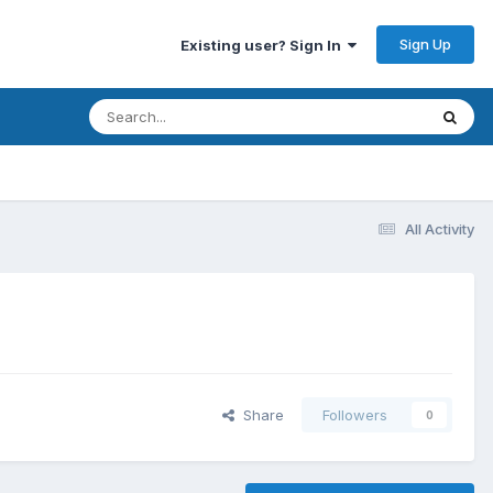
Sign Up
Existing user? Sign In
All Activity
Share
Followers
0