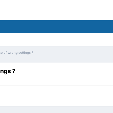
 of wrong settings ?
ings ?