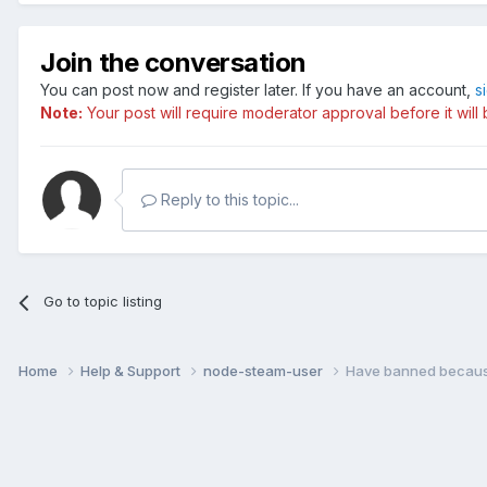
Join the conversation
You can post now and register later. If you have an account,
s
Note:
Your post will require moderator approval before it will b
Reply to this topic...
Go to topic listing
Home
Help & Support
node-steam-user
Have banned because