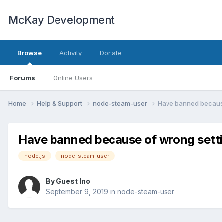
McKay Development
Browse
Activity
Donate
Forums
Online Users
Home
Help & Support
node-steam-user
Have banned because
Have banned because of wrong sett
node.js
node-steam-user
By Guest Ino
September 9, 2019
in
node-steam-user