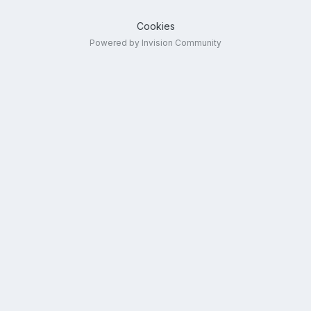
Cookies
Powered by Invision Community