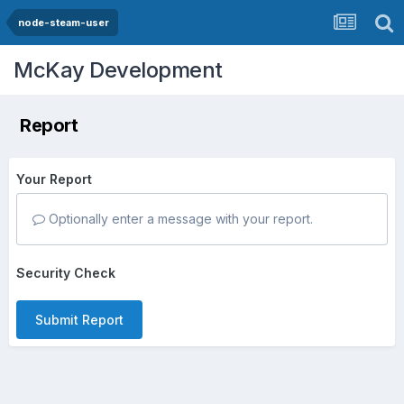
node-steam-user
McKay Development
Report
Your Report
Optionally enter a message with your report.
Security Check
Submit Report