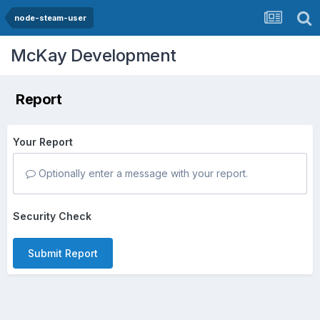
node-steam-user
McKay Development
Report
Your Report
Optionally enter a message with your report.
Security Check
Submit Report