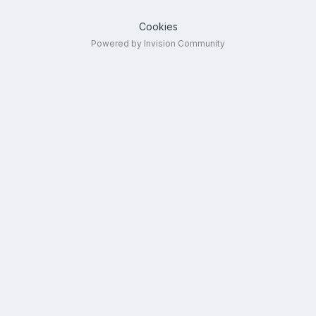
Cookies
Powered by Invision Community