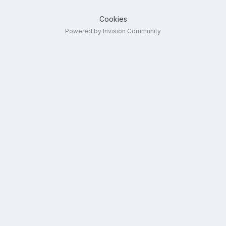
Cookies
Powered by Invision Community