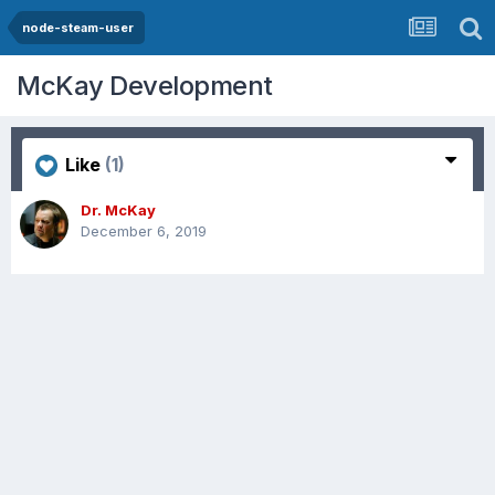
node-steam-user
McKay Development
Like
(1)
Dr. McKay
December 6, 2019