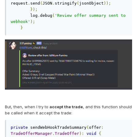
request
.
send
(
JSON
.
stringify
(
jsonObject
));
});
        log
.
debug
(
'Review offer summary sent to 
webhook'
);
}
But, then, when I try to
accept the trade
, and this function should
be called when it accept the trade:
private
 sendWebHookTradeSummary
(
offer
:
TradeOfferManager
.
TradeOffer
):
void
{