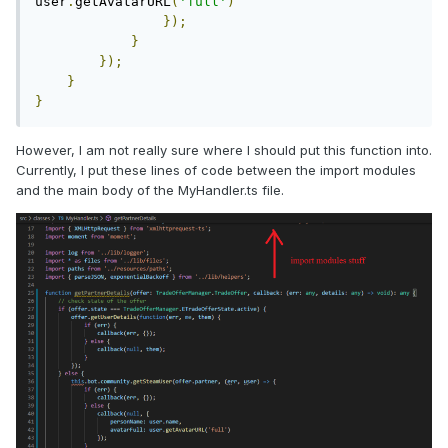
user
.
getAvatarURL
(
'full'
)
});
}
});
}
}
However, I am not really sure where I should put this function into.
Currently, I put these lines of code between the import modules
and the main body of the MyHandler.ts file.