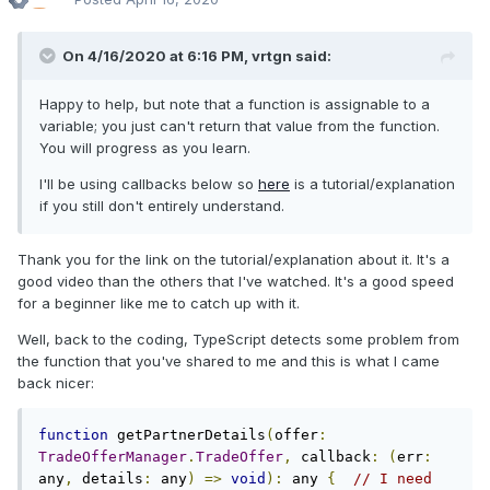
On 4/16/2020 at 6:16 PM,
vrtgn
said:
Happy to help, but note that a function is assignable to a
variable; you just can't return that value from the function.
You will progress as you learn.
I'll be using callbacks below so
here
is a tutorial/explanation
if you still don't entirely understand.
Thank you for the link on the tutorial/explanation about it. It's a
good video than the others that I've watched. It's a good speed
for a beginner like me to catch up with it.
Well, back to the coding, TypeScript detects some problem from
the function that you've shared to me and this is what I came
back nicer:
function
 getPartnerDetails
(
offer
:
TradeOfferManager
.
TradeOffer
,
 callback
:
(
err
:
any
,
 details
:
 any
)
=>
void
):
 any 
{
// I need 