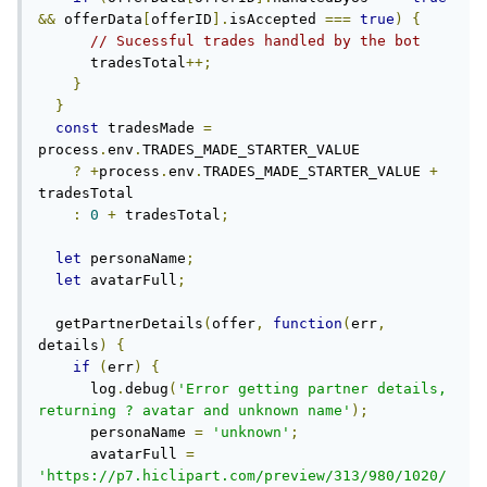
&&
 offerData
[
offerID
].
isAccepted 
===
true
)
{
// Sucessful trades handled by the bot
      tradesTotal
++;
}
}
const
 tradesMade 
=
process
.
env
.
TRADES_MADE_STARTER_VALUE

?
+
process
.
env
.
TRADES_MADE_STARTER_VALUE 
+
tradesTotal

:
0
+
 tradesTotal
;
let
 personaName
;
let
 avatarFull
;
  getPartnerDetails
(
offer
,
function
(
err
,
details
)
{
if
(
err
)
{
      log
.
debug
(
'Error getting partner details, 
returning ? avatar and unknown name'
);
      personaName 
=
'unknown'
;
      avatarFull 
=
'https://p7.hiclipart.com/preview/313/980/1020/