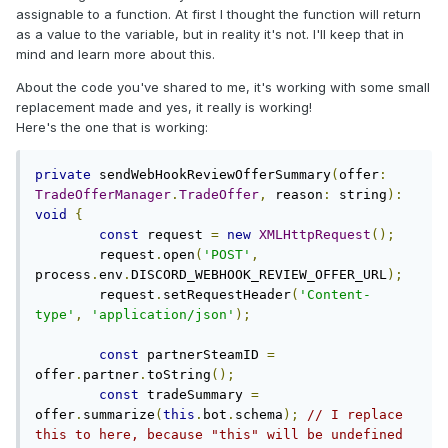
assignable to a function. At first I thought the function will return
as a value to the variable, but in reality it's not. I'll keep that in
mind and learn more about this.
About the code you've shared to me, it's working with some small
replacement made and yes, it really is working!
Here's the one that is working:
private
 sendWebHookReviewOfferSummary
(
offer
:
TradeOfferManager
.
TradeOffer
,
 reason
:
 string
):
void
{
const
 request 
=
new
XMLHttpRequest
();
        request
.
open
(
'POST'
,
process
.
env
.
DISCORD_WEBHOOK_REVIEW_OFFER_URL
);
        request
.
setRequestHeader
(
'Content-
type'
,
'application/json'
);
const
 partnerSteamID 
=
offer
.
partner
.
toString
();
const
 tradeSummary 
=
offer
.
summarize
(
this
.
bot
.
schema
);
// I replace 
this to here, because "this" will be undefined 