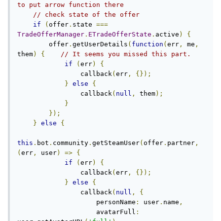
to put arrow function there
// check state of the offer
if
(
offer
.
state 
===
TradeOfferManager
.
ETradeOfferState
.
active
)
{
        offer
.
getUserDetails
(
function
(
err
,
 me
,
them
)
{
// It seems you missed this part.
if
(
err
)
{
                callback
(
err
,
{});
}
else
{
                callback
(
null
,
 them
);
}
});
}
else
{
this
.
bot
.
community
.
getSteamUser
(
offer
.
partner
,
(
err
,
 user
)
=>
{
if
(
err
)
{
                callback
(
err
,
{});
}
else
{
                callback
(
null
,
{
                    personName
:
 user
.
name
,
                    avatarFull
: