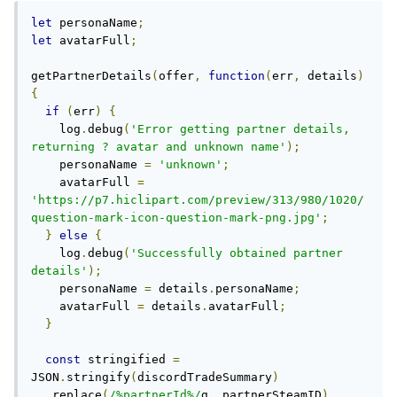
let
 personaName
;
let
 avatarFull
;
getPartnerDetails
(
offer
,
function
(
err
,
 details
)
{
if
(
err
)
{
    log
.
debug
(
'Error getting partner details, 
returning ? avatar and unknown name'
);
    personaName 
=
'unknown'
;
    avatarFull 
=
'https://p7.hiclipart.com/preview/313/980/1020/
question-mark-icon-question-mark-png.jpg'
;
}
else
{
    log
.
debug
(
'Successfully obtained partner 
details'
);
    personaName 
=
 details
.
personaName
;
    avatarFull 
=
 details
.
avatarFull
;
}
const
 stringified 
=
JSON
.
stringify
(
discordTradeSummary
)
.
replace
(
/%partnerId%/
g
,
 partnerSteamID
)