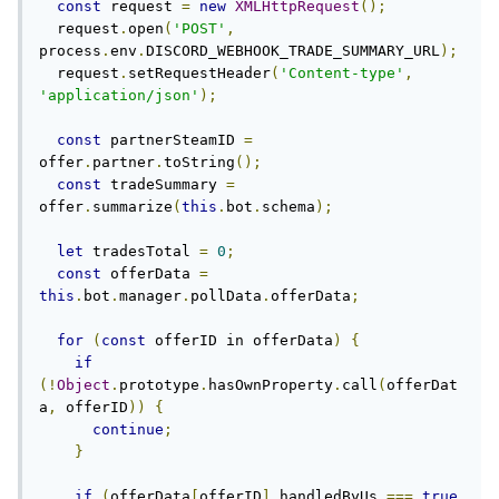
const
 request 
=
new
XMLHttpRequest
();
  request
.
open
(
'POST'
,
process
.
env
.
DISCORD_WEBHOOK_TRADE_SUMMARY_URL
);
  request
.
setRequestHeader
(
'Content-type'
,
'application/json'
);
const
 partnerSteamID 
=
offer
.
partner
.
toString
();
const
 tradeSummary 
=
offer
.
summarize
(
this
.
bot
.
schema
);
let
 tradesTotal 
=
0
;
const
 offerData 
=
this
.
bot
.
manager
.
pollData
.
offerData
;
for
(
const
 offerID in offerData
)
{
if
(!
Object
.
prototype
.
hasOwnProperty
.
call
(
offerDat
a
,
 offerID
))
{
continue
;
}
if
(
offerData
[
offerID
].
handledByUs 
===
true