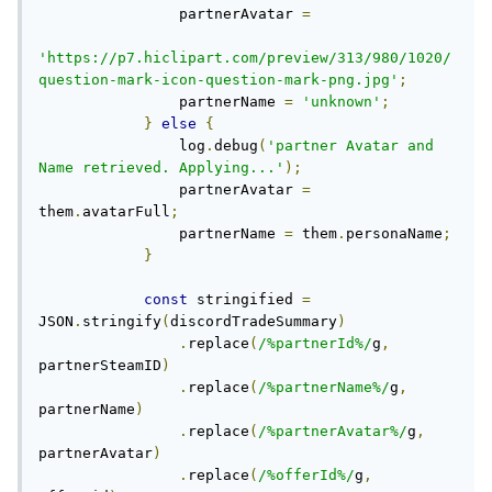
                partnerAvatar 
=
'https://p7.hiclipart.com/preview/313/980/1020/
question-mark-icon-question-mark-png.jpg'
;
                partnerName 
=
'unknown'
;
}
else
{
                log
.
debug
(
'partner Avatar and 
Name retrieved. Applying...'
);
                partnerAvatar 
=
them
.
avatarFull
;
                partnerName 
=
 them
.
personaName
;
}
const
 stringified 
=
JSON
.
stringify
(
discordTradeSummary
)
.
replace
(
/%partnerId%/
g
,
partnerSteamID
)
.
replace
(
/%partnerName%/
g
,
partnerName
)
.
replace
(
/%partnerAvatar%/
g
,
partnerAvatar
)
.
replace
(
/%offerId%/
g
,