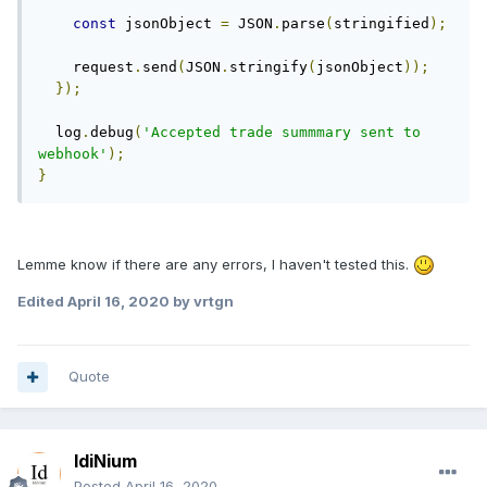
const
 jsonObject 
=
 JSON
.
parse
(
stringified
);
    request
.
send
(
JSON
.
stringify
(
jsonObject
));
});
  log
.
debug
(
'Accepted trade summmary sent to 
webhook'
);
}
Lemme know if there are any errors, I haven't tested this.
Edited
April 16, 2020
by vrtgn
Quote
IdiNium
Posted
April 16, 2020