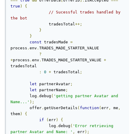
===
true
&&
 offerData
[
offerID
].
isAccepted 
===
true
)
{
// Sucessful trades handled by 
the bot
                tradesTotal
++;
}
}
const
 tradesMade 
=
process
.
env
.
TRADES_MADE_STARTER_VALUE

?
+
process
.
env
.
TRADES_MADE_STARTER_VALUE 
+
tradesTotal

:
0
+
 tradesTotal
;
let
 partnerAvatar
;
let
 partnerName
;
        log
.
debug
(
'getting partner Avatar and 
Name...'
);
        offer
.
getUserDetails
(
function
(
err
,
 me
,
them
)
{
if
(
err
)
{
                log
.
debug
(
'Error retrieving 
partner Avatar and Name: '
,
 err
);