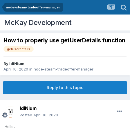
node-steam-tradeoffer-manager
McKay Development
How to properly use getUserDetails function
getuserdetails
By
IdiNium
April 16, 2020
in
node-steam-tradeoffer-manager
Reply to this topic
IdiNium
Posted
April 16, 2020
Hello,