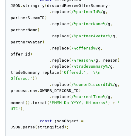
JSON
.
stringify
(
discordReviewOfferSummary
)
.
replace
(
/%partnerId%/
g
,
partnerSteamID
)
.
replace
(
/%partnerName%/
g
,
partnerName
)
.
replace
(
/%partnerAvatar%/
g
,
partnerAvatar
)
.
replace
(
/%offerId%/
g
,
offer
.
id
)
.
replace
(
/%reason%/
g
,
 reason
)
.
replace
(
/%tradeSummary%/
g
,
tradeSummary
.
replace
(
'Offered:'
,
'\\n 
Offered:'
))
.
replace
(
/%ownerDiscordId%/
g
,
process
.
env
.
OWNER_DISCORD_ID
)
.
replace
(
/%currentTime%/
g
,
moment
().
format
(
'MMMM Do YYYY, HH:mm:ss'
)
+
' 
UTC'
);
const
 jsonObject 
=
JSON
.
parse
(
stringified
);