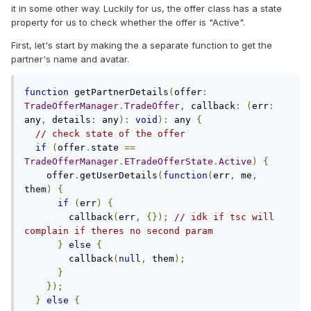
it in some other way. Luckily for us, the offer class has a state
property for us to check whether the offer is "Active".
First, let's start by making the a separate function to get the
partner's name and avatar.
function
 getPartnerDetails
(
offer
:
TradeOfferManager
.
TradeOffer
,
 callback
:
(
err
:
any
,
 details
:
 any
):
void
):
 any 
{
// check state of the offer
if
(
offer
.
state 
==
TradeOfferManager
.
ETradeOfferState
.
Active
)
{
    offer
.
getUserDetails
(
function
(
err
,
 me
,
them
)
{
if
(
err
)
{
        callback
(
err
,
{});
// idk if tsc will 
complain if theres no second param
}
else
{
        callback
(
null
,
 them
);
}
});
}
else
{