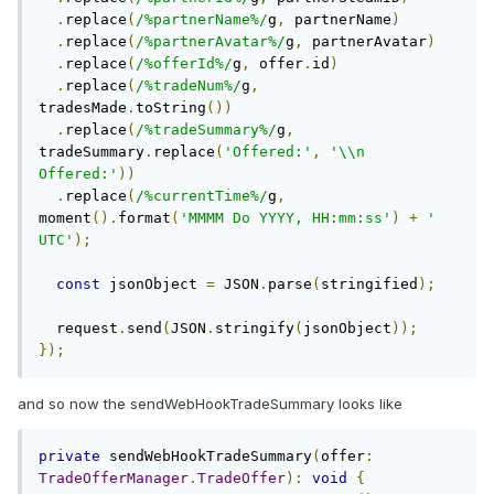
.
replace
(
/%partnerName%/
g
,
 partnerName
)
.
replace
(
/%partnerAvatar%/
g
,
 partnerAvatar
)
.
replace
(
/%offerId%/
g
,
 offer
.
id
)
.
replace
(
/%tradeNum%/
g
,
tradesMade
.
toString
())
.
replace
(
/%tradeSummary%/
g
,
tradeSummary
.
replace
(
'Offered:'
,
'\\n 
Offered:'
))
.
replace
(
/%currentTime%/
g
,
moment
().
format
(
'MMMM Do YYYY, HH:mm:ss'
)
+
' 
UTC'
);
const
 jsonObject 
=
 JSON
.
parse
(
stringified
);
  request
.
send
(
JSON
.
stringify
(
jsonObject
));
});
and so now the sendWebHookTradeSummary looks like
private
 sendWebHookTradeSummary
(
offer
:
TradeOfferManager
.
TradeOffer
):
void
{