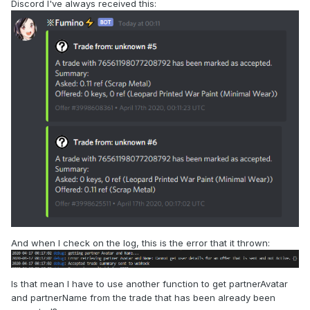
Discord I've always received this:
And when I check on the log, this is the error that it thrown:
Is that mean I have to use another function to get partnerAvatar
and partnerName from the trade that has been already been