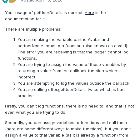
Posted
April 16, 2020
Your usage of getUserDetails is correct.
Here
is the
documentation for it.
There are multiple problems:
You are making the variable partnerAvatar and
partnerName equal to a function (also known as a void).
The error you are receiving is that the logger cannot log
functions.
You are trying to assign the value of those variables by
returning a value from the callback function which is
incorrect.
You are attempting to log the values outside the callback.
You are calling offer.getUserDetails twice which is bad
practice.
Firstly, you can't log functions, there is no need to, and that is not
even what you are trying to do.
Secondly, you can assign variables to functions and call them
(
here
are some different ways to make functions), but you can't
assign a value to that variable (as it is already a function) from