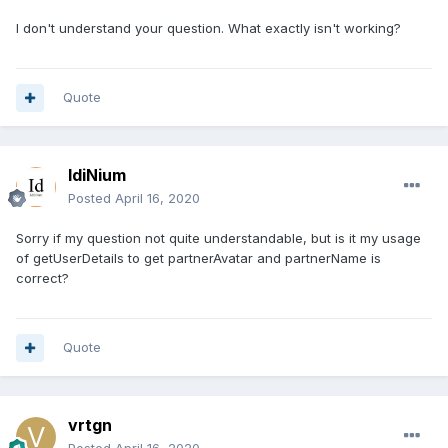
I don't understand your question. What exactly isn't working?
Quote
IdiNium
Posted
April 16, 2020
Sorry if my question not quite understandable, but is it my usage
of getUserDetails to get partnerAvatar and partnerName is
correct?
Quote
vrtgn