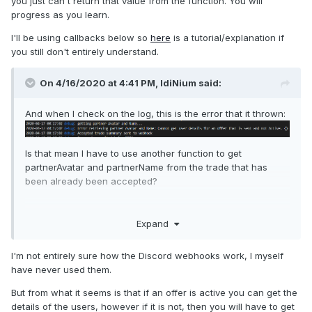
you just can't return that value from the function. You will
progress as you learn.
I'll be using callbacks below so
here
is a tutorial/explanation if
you still don't entirely understand.
On 4/16/2020 at 4:41 PM,
IdiNium
said:
And when I check on the log, this is the error that it thrown:
Is that mean I have to use another function to get
partnerAvatar and partnerName from the trade that has
been already been accepted?
Expand
I'm not entirely sure how the Discord webhooks work, I myself
have never used them.
But from what it seems is that if an offer is active you can get the
details of the users, however if it is not, then you will have to get