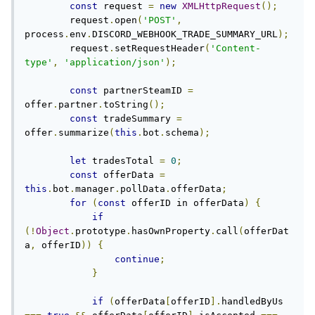
const
 request 
=
new
XMLHttpRequest
();
        request
.
open
(
'POST'
,
process
.
env
.
DISCORD_WEBHOOK_TRADE_SUMMARY_URL
);
        request
.
setRequestHeader
(
'Content-
type'
,
'application/json'
);
const
 partnerSteamID 
=
offer
.
partner
.
toString
();
const
 tradeSummary 
=
offer
.
summarize
(
this
.
bot
.
schema
);
let
 tradesTotal 
=
0
;
const
 offerData 
=
this
.
bot
.
manager
.
pollData
.
offerData
;
for
(
const
 offerID in offerData
)
{
if
(!
Object
.
prototype
.
hasOwnProperty
.
call
(
offerDat
a
,
 offerID
))
{
continue
;
}
if
(
offerData
[
offerID
].
handledByUs 