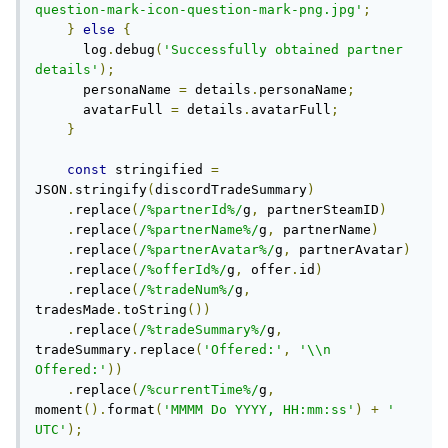
question-mark-icon-question-mark-png.jpg'
;
}
else
{
      log
.
debug
(
'Successfully obtained partner 
details'
);
      personaName 
=
 details
.
personaName
;
      avatarFull 
=
 details
.
avatarFull
;
}
const
 stringified 
=
JSON
.
stringify
(
discordTradeSummary
)
.
replace
(
/%partnerId%/
g
,
 partnerSteamID
)
.
replace
(
/%partnerName%/
g
,
 partnerName
)
.
replace
(
/%partnerAvatar%/
g
,
 partnerAvatar
)
.
replace
(
/%offerId%/
g
,
 offer
.
id
)
.
replace
(
/%tradeNum%/
g
,
tradesMade
.
toString
())
.
replace
(
/%tradeSummary%/
g
,
tradeSummary
.
replace
(
'Offered:'
,
'\\n 
Offered:'
))
.
replace
(
/%currentTime%/
g
,
moment
().
format
(
'MMMM Do YYYY, HH:mm:ss'
)
+
' 
UTC'
);