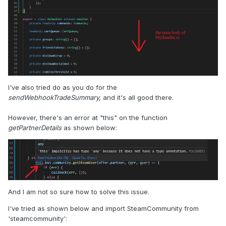
I've also tried do as you do for the
sendWebhookTradeSummary,
and it's all good there.
However, there's an error at "this" on the function
getPartnerDetails
as shown below:
And I am not so sure how to solve this issue.
I've tried as shown below and import SteamCommunity from
'steamcommunity':