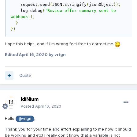
    request
.
send
(
JSON
.
stringify
(
jsonObject
));
    log
.
debug
(
'Review offer summary sent to 
webhook'
);
}
})
Hope this helps, and if I'm wrong feel free to correct me
Edited
April 16, 2020
by vrtgn
Quote
IdiNium
Posted
April 16, 2020
Hello
,
@vrtgn
Thank you for your time and effort explaining to me how it should
be working and etc! I really don't know that a variable is not