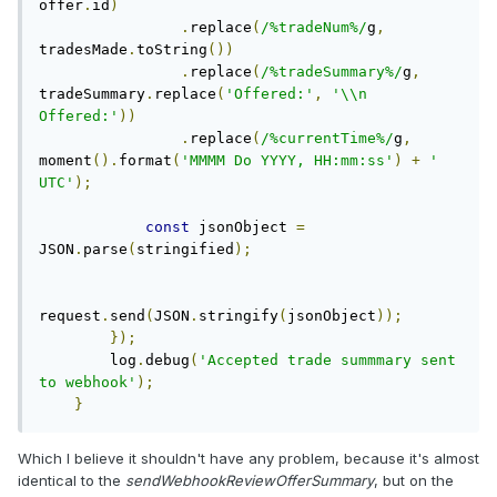
offer
.
id
)
.
replace
(
/%tradeNum%/
g
,
tradesMade
.
toString
())
.
replace
(
/%tradeSummary%/
g
,
tradeSummary
.
replace
(
'Offered:'
,
'\\n 
Offered:'
))
.
replace
(
/%currentTime%/
g
,
moment
().
format
(
'MMMM Do YYYY, HH:mm:ss'
)
+
' 
UTC'
);
const
 jsonObject 
=
JSON
.
parse
(
stringified
);
request
.
send
(
JSON
.
stringify
(
jsonObject
));
});
        log
.
debug
(
'Accepted trade summmary sent 
to webhook'
);
}
Which I believe it shouldn't have any problem, because it's almost
identical to the
sendWebhookReviewOfferSummary
, but on the