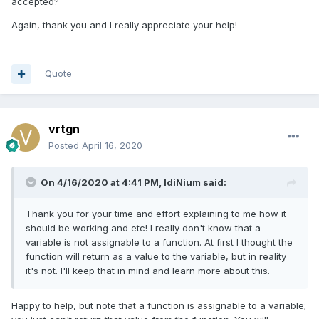
accepted?
Again, thank you and I really appreciate your help!
Quote
vrtgn
Posted
April 16, 2020
On 4/16/2020 at 4:41 PM,
IdiNium
said:
Thank you for your time and effort explaining to me how it
should be working and etc! I really don't know that a
variable is not assignable to a function. At first I thought the
function will return as a value to the variable, but in reality
it's not. I'll keep that in mind and learn more about this.
Happy to help, but note that a function is assignable to a variable;