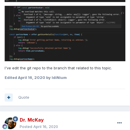
I've edit the git repo to the branch that related to this topic.
Edited
April 16, 2020
by IdiNium
Quote
Dr. McKay
Posted
April 16, 2020