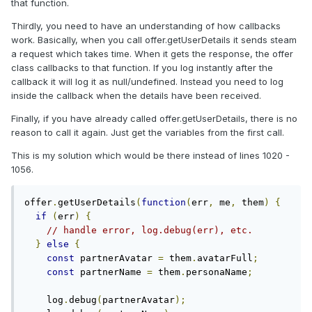
that function.
Thirdly, you need to have an understanding of how callbacks
work. Basically, when you call offer.getUserDetails it sends steam
a request which takes time. When it gets the response, the offer
class callbacks to that function. If you log instantly after the
callback it will log it as null/undefined. Instead you need to log
inside the callback when the details have been received.
Finally, if you have already called offer.getUserDetails, there is no
reason to call it again. Just get the variables from the first call.
This is my solution which would be there instead of lines 1020 -
1056.
offer
.
getUserDetails
(
function
(
err
,
 me
,
 them
)
{
if
(
err
)
{
// handle error, log.debug(err), etc.
}
else
{
const
 partnerAvatar 
=
 them
.
avatarFull
;
const
 partnerName 
=
 them
.
personaName
;
    log
.
debug
(
partnerAvatar
);