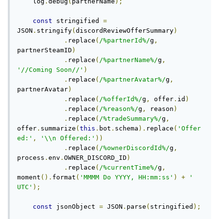
    log
.
debug
(
partnerName
);
const
 stringified 
=
JSON
.
stringify
(
discordReviewOfferSummary
)
.
replace
(
/%partnerId%/
g
,
partnerSteamID
)
.
replace
(
/%partnerName%/
g
,
'//Coming Soon//'
)
.
replace
(
/%partnerAvatar%/
g
,
partnerAvatar
)
.
replace
(
/%offerId%/
g
,
 offer
.
id
)
.
replace
(
/%reason%/
g
,
 reason
)
.
replace
(
/%tradeSummary%/
g
,
offer
.
summarize
(
this
.
bot
.
schema
).
replace
(
'Offer
ed:'
,
'\\n Offered:'
))
.
replace
(
/%ownerDiscordId%/
g
,
process
.
env
.
OWNER_DISCORD_ID
)
.
replace
(
/%currentTime%/
g
,
moment
().
format
(
'MMMM Do YYYY, HH:mm:ss'
)
+
' 
UTC'
);
const
 jsonObject 
=
 JSON
.
parse
(
stringified
);