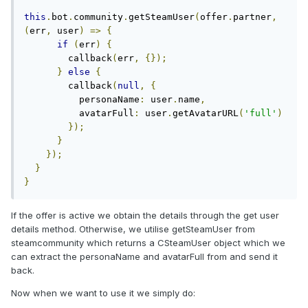
this
.
bot
.
community
.
getSteamUser
(
offer
.
partner
,
(
err
,
 user
)
=>
{
if
(
err
)
{
        callback
(
err
,
{});
}
else
{
        callback
(
null
,
{
          personaName
:
 user
.
name
,
          avatarFull
:
 user
.
getAvatarURL
(
'full'
)
});
}
});
}
}
If the offer is active we obtain the details through the get user
details method. Otherwise, we utilise getSteamUser from
steamcommunity which returns a CSteamUser object which we
can extract the personaName and avatarFull from and send it
back.
Now when we want to use it we simply do: