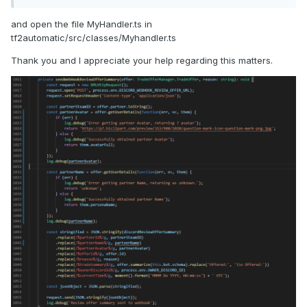
and open the file MyHandler.ts in
tf2automatic/src/classes/Myhandler.ts
Thank you and I appreciate your help regarding this matters.