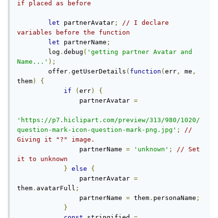
if placed as before
let
 partnerAvatar
;
// I declare 
variables before the function
let
 partnerName
;
        log
.
debug
(
'getting partner Avatar and 
Name...'
);
        offer
.
getUserDetails
(
function
(
err
,
 me
,
them
)
{
if
(
err
)
{
                partnerAvatar 
=
'https://p7.hiclipart.com/preview/313/980/1020/
question-mark-icon-question-mark-png.jpg'
;
// 
Giving it "?" image.
                partnerName 
=
'unknown'
;
// Set 
it to unknown
}
else
{
                partnerAvatar 
=
them
.
avatarFull
;
                partnerName 
=
 them
.
personaName
;
}
const
 stringified 
=