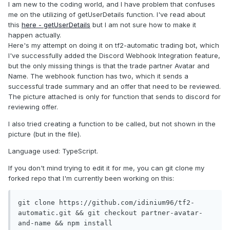
I am new to the coding world, and I have problem that confuses
me on the utilizing of getUserDetails function. I've read about
this
here - getUserDetails
but I am not sure how to make it
happen actually.
Here's my attempt on doing it on tf2-automatic trading bot, which
I've successfully added the Discord Webhook Integration feature,
but the only missing things is that the trade partner Avatar and
Name. The webhook function has two, which it sends a
successful trade summary and an offer that need to be reviewed.
The picture attached is only for function that sends to discord for
reviewing offer.
I also tried creating a function to be called, but not shown in the
picture (but in the file).
Language used: TypeScript.
If you don't mind trying to edit it for me, you can git clone my
forked repo that I'm currently been working on this:
git clone https://github.com/idinium96/tf2-
automatic.git && git checkout partner-avatar-
and-name && npm install