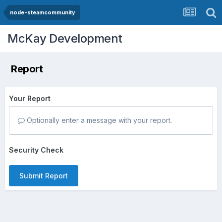
node-steamcommunity
McKay Development
Report
Your Report
Optionally enter a message with your report.
Security Check
Submit Report