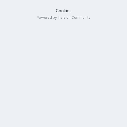
Cookies
Powered by Invision Community