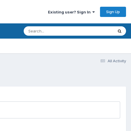
Sign Up
Existing user? Sign In
All Activity