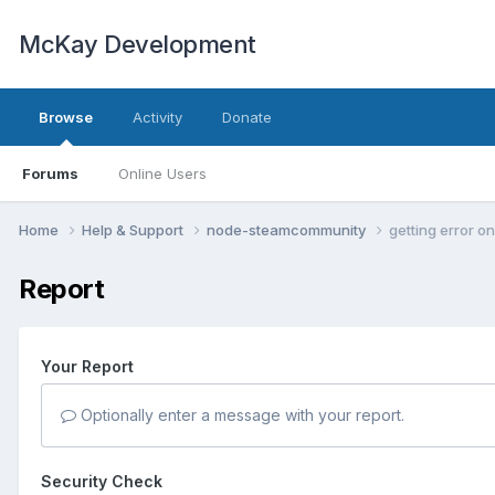
McKay Development
Browse
Activity
Donate
Forums
Online Users
Home
Help & Support
node-steamcommunity
getting error o
Report
Your Report
Optionally enter a message with your report.
Security Check