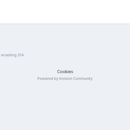
n enabling 2FA
Cookies
Powered by Invision Community