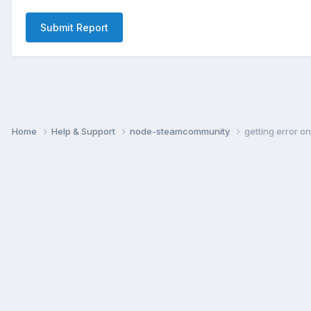
Submit Report
Home
Help & Support
node-steamcommunity
getting error o