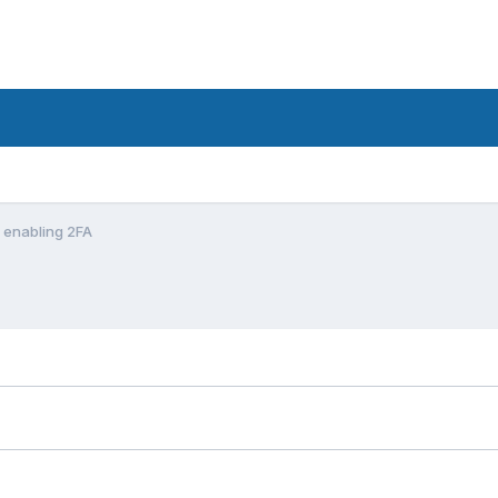
n enabling 2FA