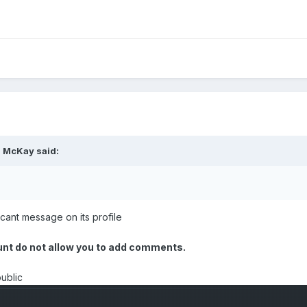
. McKay
said:
t cant message on its profile
ount do not allow you to add comments.
public