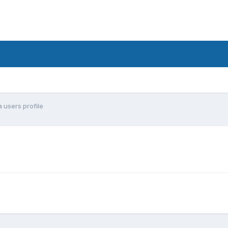
 users profile