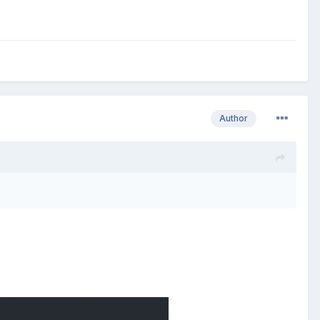
Author