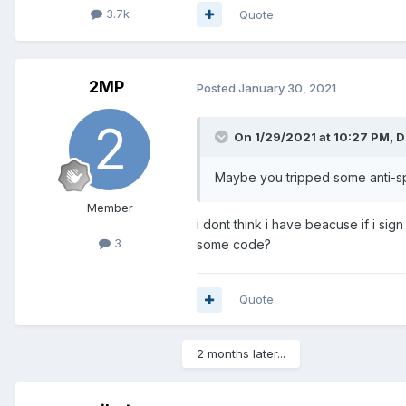
3.7k
Quote
2MP
Posted
January 30, 2021
On 1/29/2021 at 10:27 PM,
D
Maybe you tripped some anti-s
Member
i dont think i have beacuse if i si
3
some code?
Quote
2 months later...