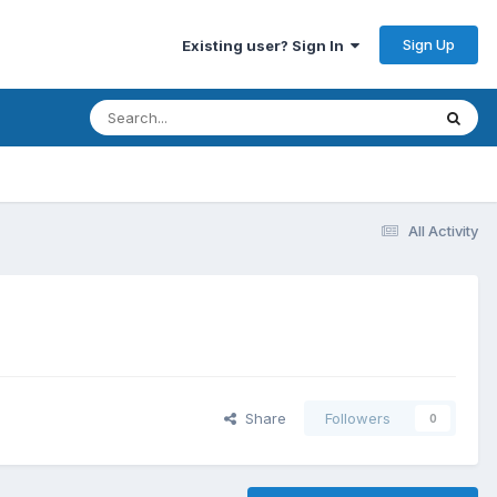
Sign Up
Existing user? Sign In
All Activity
Share
Followers
0