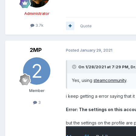
Administrator
3.7k
Quote
2MP
Posted
January 29, 2021
On 1/28/2021 at 7:29 PM,
Dr
Yes, using
steamcommunity
.
Member
i keep getting a error saying that i
3
Error: The settings on this acc
but the settings on the profile are 