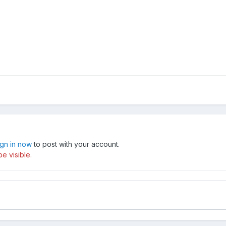
ign in now
to post with your account.
e visible.