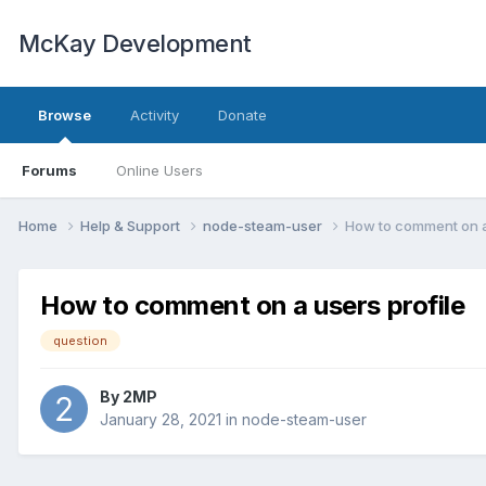
McKay Development
Browse
Activity
Donate
Forums
Online Users
Home
Help & Support
node-steam-user
How to comment on a
How to comment on a users profile
question
By
2MP
January 28, 2021
in
node-steam-user