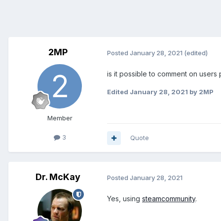
2MP
Posted
January 28, 2021
(edited)
is it possible to comment on users 
Edited
January 28, 2021
by 2MP
Member
3
Quote
Dr. McKay
Posted
January 28, 2021
Yes, using
steamcommunity
.