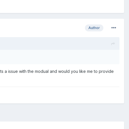
Author
 its a issue with the modual and would you like me to provide