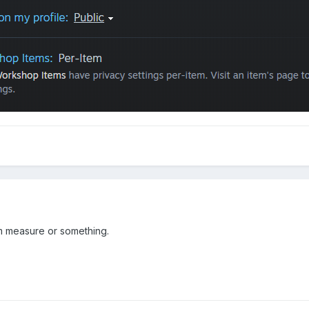
 measure or something.