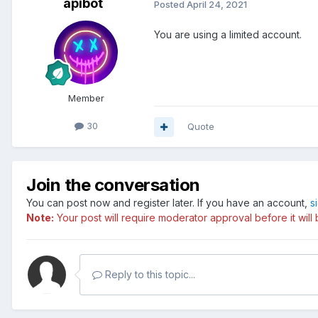
apibot
Posted
April 24, 2021
You are using a limited account.
Member
30
Quote
Join the conversation
You can post now and register later. If you have an account,
s
Note:
Your post will require moderator approval before it will b
Reply to this topic...