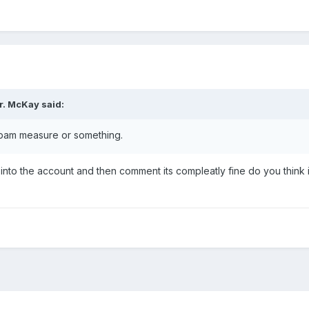
r. McKay
said:
pam measure or something.
gn into the account and then comment its compleatly fine do you think