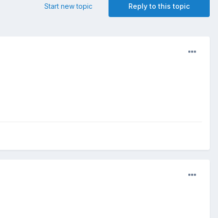
Start new topic
Reply to this topic