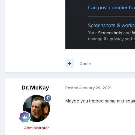
Quote
Dr. McKay
Posted
January 29, 2021
Maybe you tripped some anti-spam
Administrator