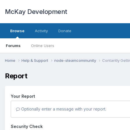
McKay Development
Browse
Activity
Donate
Forums
Online Users
Home
Help & Support
node-steamcommunity
Contantly Gettin
Report
Your Report
Optionally enter a message with your report.
Security Check