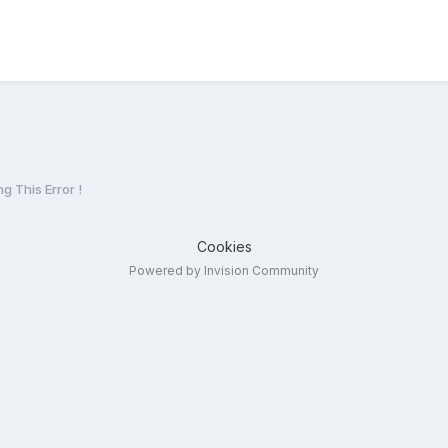
g This Error !
Cookies
Powered by Invision Community