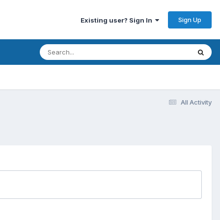
Sign Up
Existing user? Sign In
All Activity