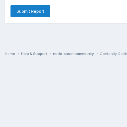
Submit Report
Home
Help & Support
node-steamcommunity
Contantly Gettin