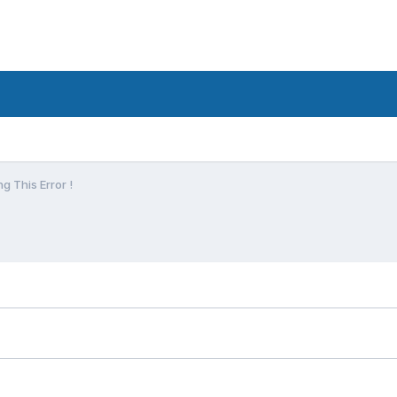
g This Error !