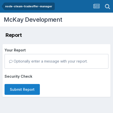
node-steam-tradeoffer-manager
McKay Development
Report
Your Report
Optionally enter a message with your report.
Security Check
Submit Report