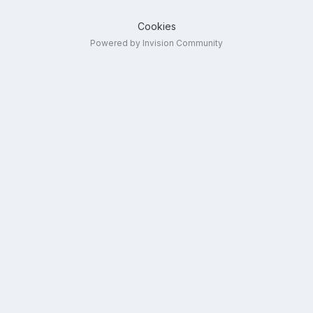
Cookies
Powered by Invision Community