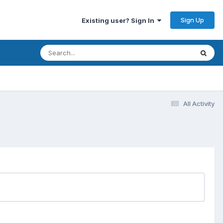
Sign Up
Existing user? Sign In
All Activity