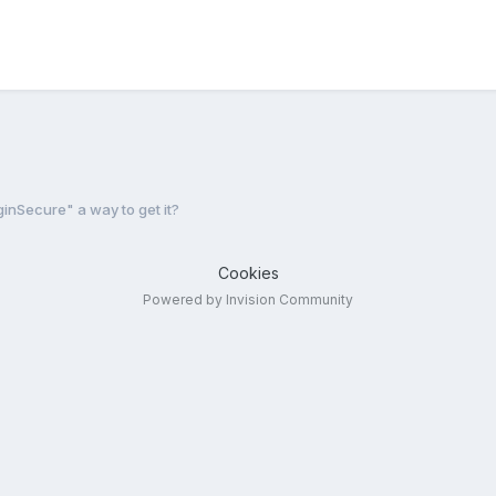
inSecure" a way to get it?
Cookies
Powered by Invision Community