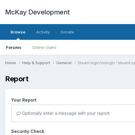
McKay Development
Browse
Activity
Donate
Forums
Online Users
Home
Help & Support
General
Steam login/dologin "steamLog
Report
Your Report
Optionally enter a message with your report.
Security Check