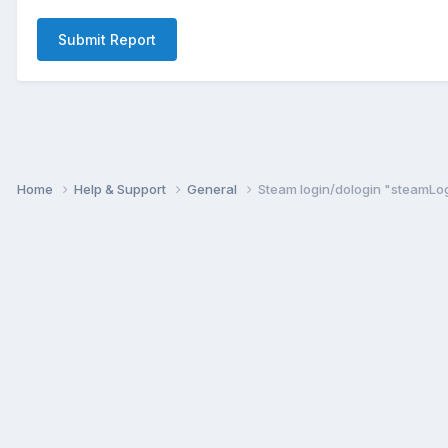
Submit Report
Home
Help & Support
General
Steam login/dologin "steamLog