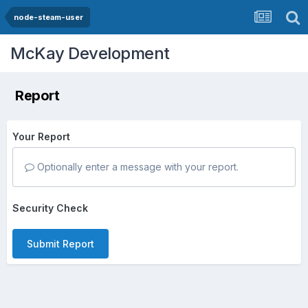
node-steam-user
McKay Development
Report
Your Report
Optionally enter a message with your report.
Security Check
Submit Report