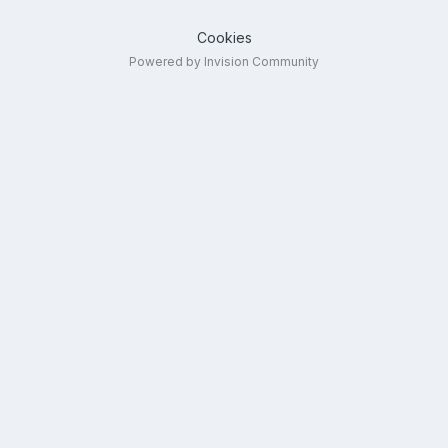
Cookies
Powered by Invision Community