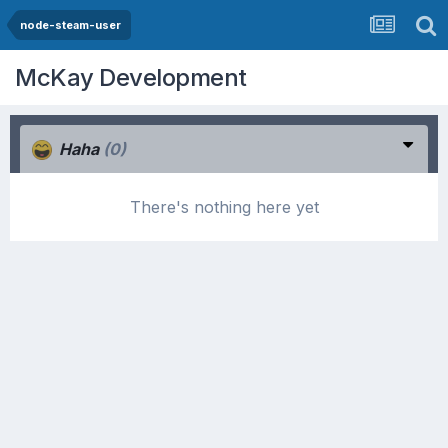
node-steam-user
McKay Development
Haha
(0)
There's nothing here yet