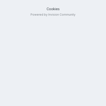
Cookies
Powered by Invision Community