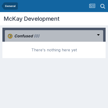
General
McKay Development
Confused
(0)
There's nothing here yet