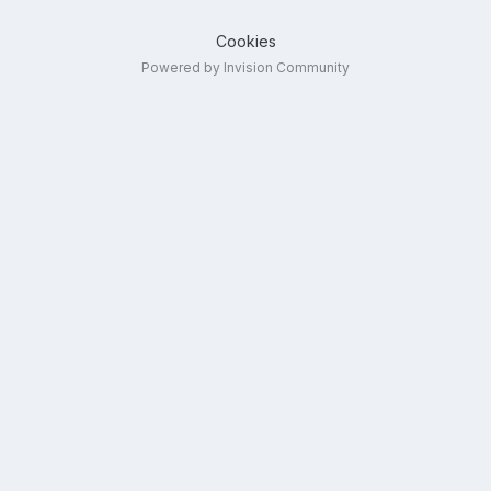
Cookies
Powered by Invision Community