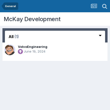
General
McKay Development
All
(1)
VolvoEngineering
June 19, 2024