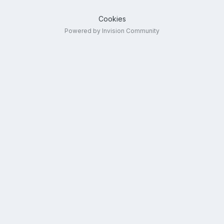
Cookies
Powered by Invision Community