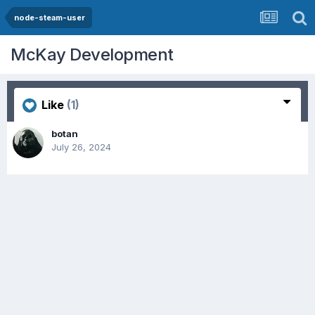
node-steam-user
McKay Development
Like
(1)
botan
July 26, 2024