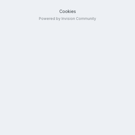
Cookies
Powered by Invision Community